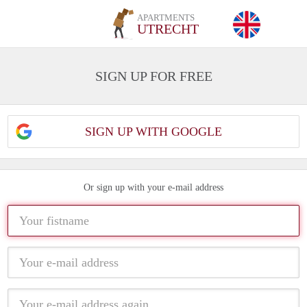
APARTMENTS
UTRECHT
SIGN UP FOR FREE
SIGN UP WITH GOOGLE
Or sign up with your e-mail address