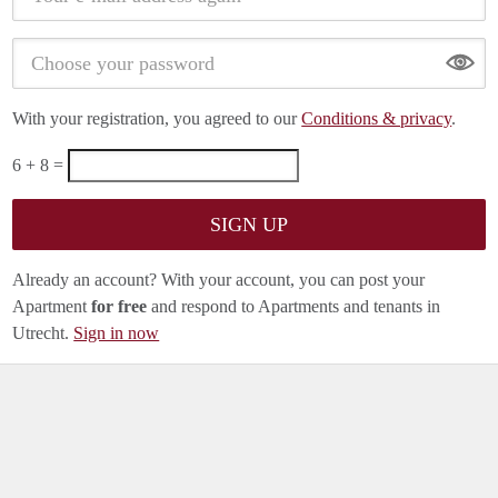
Show
With your registration, you agreed to our
Conditions & privacy
.
6 + 8 =
Already an account? With your account, you can post your
Apartment
for free
and respond to Apartments and tenants in
Utrecht.
Sign in now