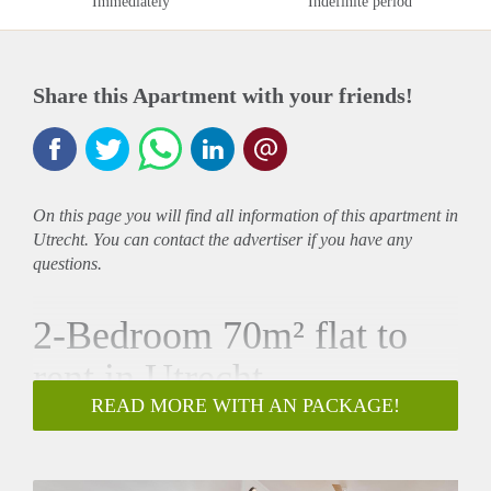
Immediately
Indefinite period
Share this Apartment with your friends!
On this page you will find all information of this
apartment
in
Utrecht. You can contact the advertiser if you have any
questions.
2-Bedroom 70m² flat to
rent in Utrecht
READ MORE WITH AN PACKAGE!
61m²
•
2 Bedrooms
•
Furnished