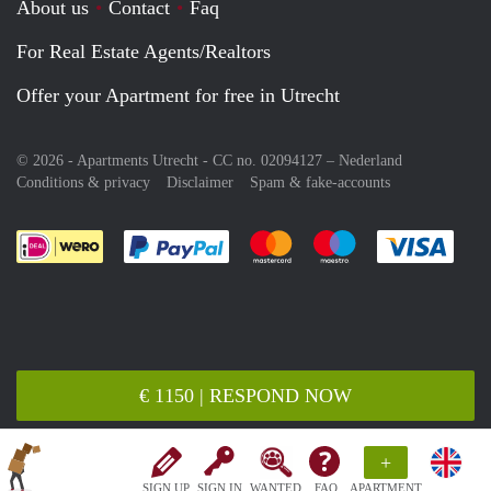
About us
Contact
Faq
For Real Estate Agents/Realtors
Offer your Apartment for free in Utrecht
© 2026 - Apartments Utrecht - CC no. 02094127 –
Nederland
Conditions & privacy
Disclaimer
Spam & fake-accounts
Pay easily with :payment method
Pay easily with :payment meth
Pay easily with :pay
Pay e
€ 1150 | RESPOND NOW
+
SIGN UP
SIGN IN
WANTED
FAQ
APARTMENT