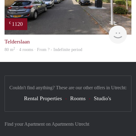
1120
€
Woni
Telderslaan
2
80 m
· 4 rooms · From ? - Indefinite period
Couldn't find anything? These are our other offers in Utrecht:
Rental Properties
Rooms
Studio's
Find your Apartment on Apartments Utrecht