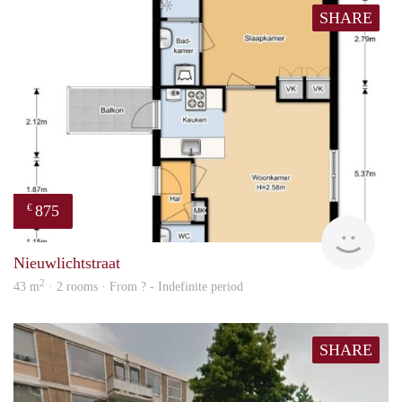
SHARE
875
€
finde
Nieuwlichtstraat
2
43 m
· 2 rooms · From ? - Indefinite period
SHARE