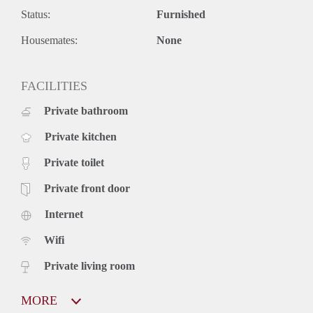
Pet friendly
(Yes)
Status:
Furnished
Additional Information
Housemates:
None
Furnished
FACILITIES
Available from
: Jul 1, 2026
Private bathroom
Infinite
Rental Period
Private kitchen
Suitable For
: Students, Couple
Private toilet
Heating
: underfloor heating
Private front door
Internet
Registration possible
Wifi
Social Housing
(No)
Contact landlord: karlchristianwilhem@gmail.com
Private living room
MORE