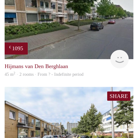
1095
€
rent
Hijmans van Den Berghlaan
2
45 m
· 2 rooms · From ? - Indefinite period
SHARE