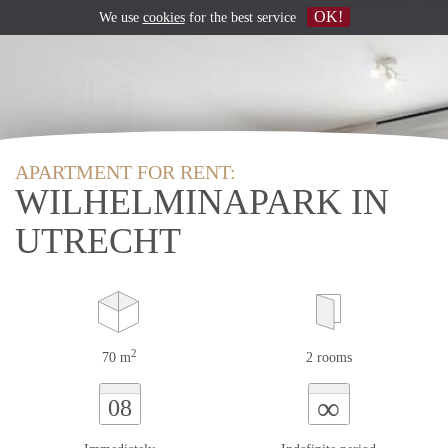
OK!
We use
cookies
for the best service
APARTMENT FOR RENT:
WILHELMINAPARK IN
UTRECHT
2
70 m
2 rooms
∞
08