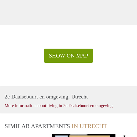
SHOW ON MAP
2e Daalsebuurt en omgeving, Utrecht
More information about living in 2e Daalsebuurt en omgeving
SIMILAR APARTMENTS
IN UTRECHT