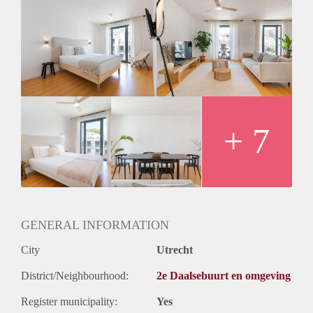
Construction information
1903
Construction year
A+++
Energy label
Sanitation
1
Bathrooms
+ 7
Shower
Toilet
Exterior features
GENERAL INFORMATION
City
Utrecht
Balcony
District/Neighbourhood:
2e Daalsebuurt en omgeving
Parking
(Yes)
Register municipality:
Yes