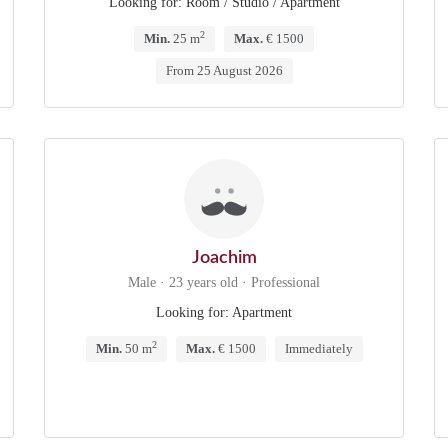
Looking for: Room / Studio / Apartment
2
Min.
25 m
Max.
€ 1500
From 25 August 2026
Joachim
Male · 23 years old · Professional
Looking for: Apartment
2
Min.
50 m
Max.
€ 1500
Immediately