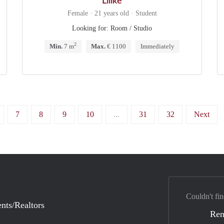
Lilike
Female · 21 years old · Student
Looking for: Room / Studio
2
Min.
7 m
Max.
€ 1100
Immediately
7
8
9
10
...
31
32
Next
Couldn't fin
nts/Realtors
Ren