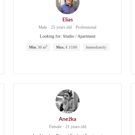
Elias
Male · 25 years old · Professional
Looking for: Studio / Apartment
2
Min.
30 m
Max.
€ 1100
Immediately
Anežka
Female · 21 years old