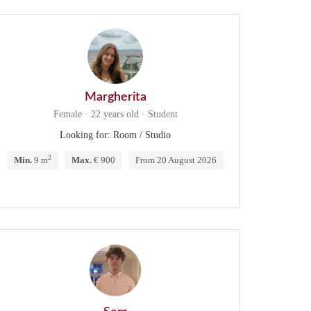
Margherita
Female · 22 years old · Student
Looking for: Room / Studio
2
Min.
9 m
Max.
€ 900
From 20 August 2026