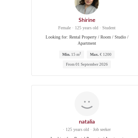
Shirine
Female · 125 years old · Student
Looking for: Rental Property / Room / Studio /
Apartment
2
Min.
15 m
Max.
€ 1200
From 01 September 2026
natalia
· 125 years old · Job seeker