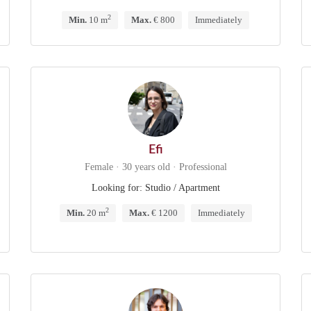
2
Min.
10 m
Max.
€ 800
Immediately
Efi
Female · 30 years old · Professional
Looking for: Studio / Apartment
2
Min.
20 m
Max.
€ 1200
Immediately