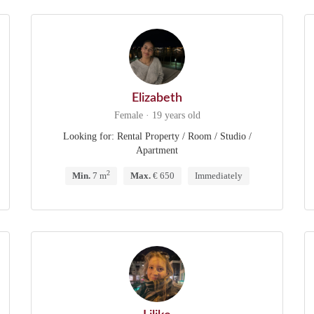
Elizabeth
Female · 19 years old
Looking for: Rental Property / Room / Studio /
Apartment
2
Min.
7 m
Max.
€ 650
Immediately