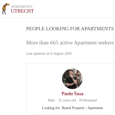
APARTMENTS
UTRECHT
PEOPLE LOOKING FOR APARTMENTS
More than 665 active Apartment seekers
Last updated on 6 August 2026
Paolo Toua
Male · 32 years old · Professional
Looking for: Rental Property / Apartment