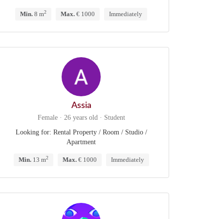
2
Min.
8 m
Max.
€ 1000
Immediately
Assia
Female · 26 years old · Student
Looking for: Rental Property / Room / Studio /
Apartment
2
Min.
13 m
Max.
€ 1000
Immediately