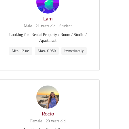
Lam
Male · 21 years old · Student
Looking for: Rental Property / Room / Studio /
Apartment
2
Min.
12 m
Max.
€ 950
Immediately
Rocío
Female · 20 years old