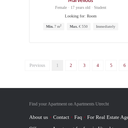
Marvellous
Female · 17 years old · Student
Looking for: Room
2
Min.
7 m
Max.
€ 550
Immediately
Previous
1
2
3
4
5
6
Find your Apartment on Apartments Utrecht
About us
Contact
Faq
For Real Estate Age