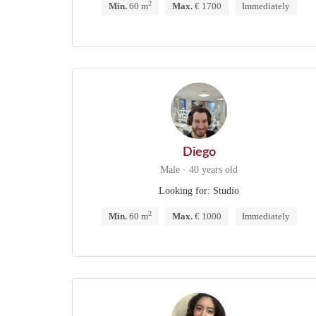
2
Min.
60 m
Max.
€ 1700
Immediately
Diego
Male · 40 years old
Looking for: Studio
2
Min.
60 m
Max.
€ 1000
Immediately