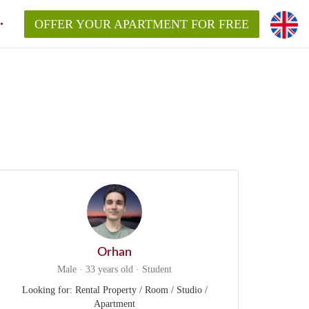
OFFER YOUR APARTMENT FOR FREE
Orhan
Male · 33 years old · Student
Looking for: Rental Property / Room / Studio /
Apartment