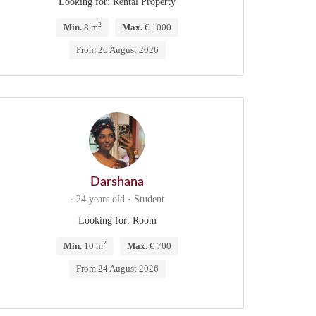
Looking for: Rental Property
2
Min.
8 m
Max.
€ 1000
From 26 August 2026
Darshana
· 24 years old · Student
Looking for: Room
2
Min.
10 m
Max.
€ 700
From 24 August 2026