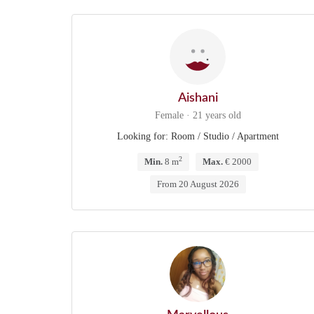
Aishani
Female · 21 years old
Looking for: Room / Studio / Apartment
2
Min.
8 m
Max.
€ 2000
From 20 August 2026