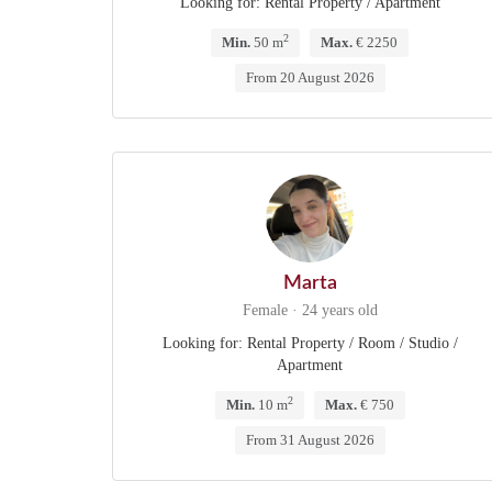
Looking for: Rental Property / Apartment
2
Min.
50 m
Max.
€ 2250
From 20 August 2026
Marta
Female · 24 years old
Looking for: Rental Property / Room / Studio /
Apartment
2
Min.
10 m
Max.
€ 750
From 31 August 2026