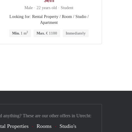
Sem
Male · 22 years old · Student
Looking for: Rental Property / Room / Studio /
Apartment
2
Min.
1 m
Max.
€ 1100
Immediately
d anything? These are our other offers in Utrecht:
tal Properties
Rooms
Studio's