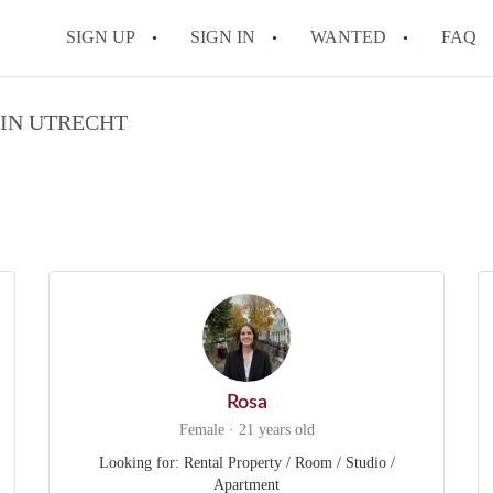
SIGN UP
SIGN IN
WANTED
FAQ
All FAQs
 IN UTRECHT
Rosa
Female · 21 years old
Looking for: Rental Property / Room / Studio /
Apartment