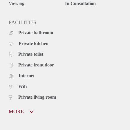
Viewing
In Consultation
FACILITIES
Private bathroom
Private kitchen
Private toilet
Private front door
Internet
Wifi
Private living room
MORE