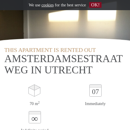
OK!
We use
cookies
for the best service
THIS APARTMENT IS RENTED OUT
AMSTERDAMSESTRAAT
WEG IN UTRECHT
07
2
70 m
Immediately
∞