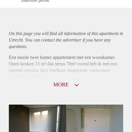
Indefinite period
On this page you will find all information of this
apartment
in
Utrecht. You can contact the advertiser if you have any
questions.
Een mooie twee kamer appartement met een woonkamer.
Open keuken 13 m² dak terras 70m² overal heb ik met een
marmer vloeren. Incl. koelkast. magnetron, vaatwasser,
kookplaat. afzuigkap.
MORE