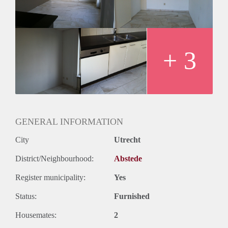
+ 3
GENERAL INFORMATION
City
Utrecht
District/Neighbourhood:
Abstede
Register municipality:
Yes
Status:
Furnished
Housemates:
2