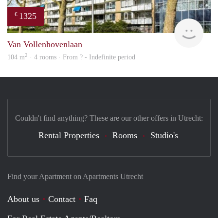
1325
€
finde
Van Vollenhovenlaan
2
104 m
· 4 rooms · From ? - Indefinite period
Couldn't find anything? These are our other offers in Utrecht:
Rental Properties
Rooms
Studio's
Find your Apartment on Apartments Utrecht
About us
Contact
Faq