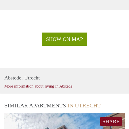
SHOW ON MAP
Abstede, Utrecht
More information about living in Abstede
SIMILAR APARTMENTS
IN UTRECHT
SHARE