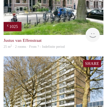
1025
€
finde
Justus van Effenstraat
2
25 m
· 2 rooms · From ? - Indefinite period
SHARE