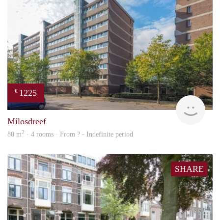
1225
€
finde
Milosdreef
2
80 m
· 4 rooms · From ? - Indefinite period
SHARE