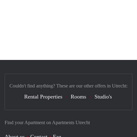
Couldn't find anything? These are our other offers in Utrecht:
Rental Properties
Rooms
Studio's
Find your Apartment on Apartments Utrecht
About us
Contact
Faq