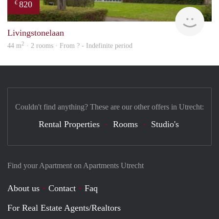
820
€
finde
Livingstonelaan
2
44 m
· 2 rooms · From ? - Indefinite period
Couldn't find anything? These are our other offers in Utrecht:
Rental Properties
Rooms
Studio's
Find your Apartment on Apartments Utrecht
About us
Contact
Faq
For Real Estate Agents/Realtors