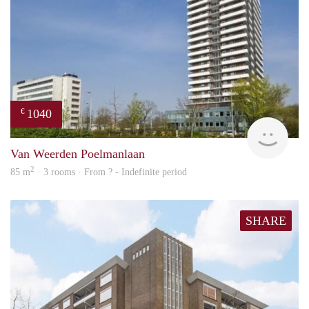
1040
€
finde
Van Weerden Poelmanlaan
2
85 m
· 3 rooms · From ? - Indefinite period
SHARE