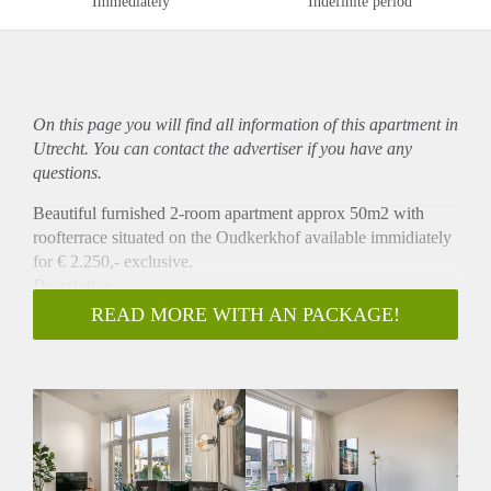
Immediately
Indefinite period
On this page you will find all information of this
apartment
in
Utrecht. You can contact the advertiser if you have any
questions.
Beautiful furnished 2-room apartment approx 50m2 with
roofterrace situated on the Oudkerkhof available immidiately
for € 2.250,- exclusive.
Description
The brand new apartment has recently been renovated
READ MORE WITH AN PACKAGE!
(January 2020) and is newly furnished and equipped. It
provides you everything you need for a comfortable stay. The
apartment offers a modern interior that includes a dining area,
living room with comfy sofa and smart TV, a brand new fully
equipped kitchen, a bathroom, and a bedroom with double
bed. Furthermore, the apartment has a very spacious private
rooftop terrace with a magnificent view on the Dom Tower!