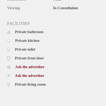
- Deposit 1 month.
- Available in consultation.
Viewing
In Consultation
Price
€ 2.250,- per month exclusive g/w/e, cable TV, internet and
taxes. Inclusive upholstery, furniture and kitchen appliances.
FACILITIES
Rental price based on a minimum rental period of 4 months
Private bathroom
for a shorter period there can be increase.
Private kitchen
Private toilet
Private front door
Ask the advertiser
Ask the advertiser
Private living room