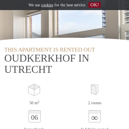
OK!
We use
cookies
for the best service
THIS APARTMENT IS RENTED OUT
OUDKERKHOF IN
UTRECHT
2
50 m
2 rooms
∞
06