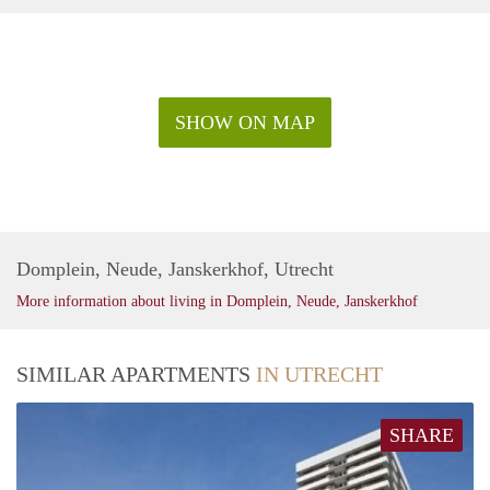
SHOW ON MAP
Domplein, Neude, Janskerkhof, Utrecht
More information about living in Domplein, Neude, Janskerkhof
SIMILAR APARTMENTS
IN UTRECHT
SHARE