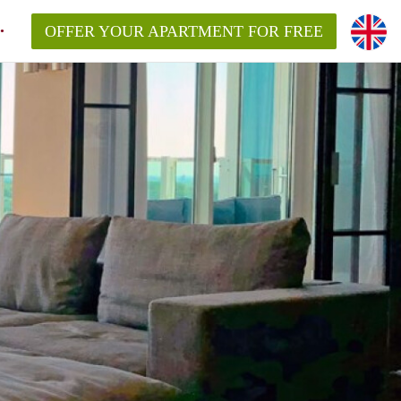
OFFER YOUR APARTMENT FOR FREE