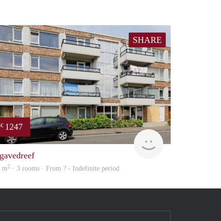
SHARE
1247
€
Woning
gavedreef
2
0 m
· 3 rooms · From ? - Indefinite period