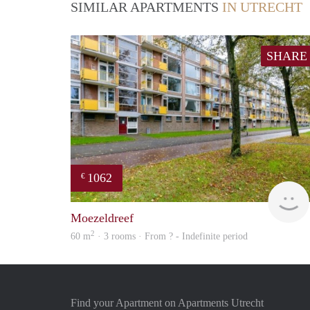
SIMILAR APARTMENTS
IN UTRECHT
SHARE
1062
€
Moezeldreef
2
60 m
· 3 rooms · From ? - Indefinite period
Find your Apartment on Apartments Utrecht