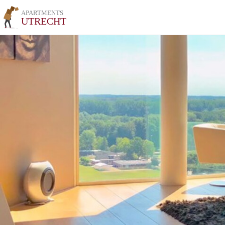
APARTMENTS
UTRECHT