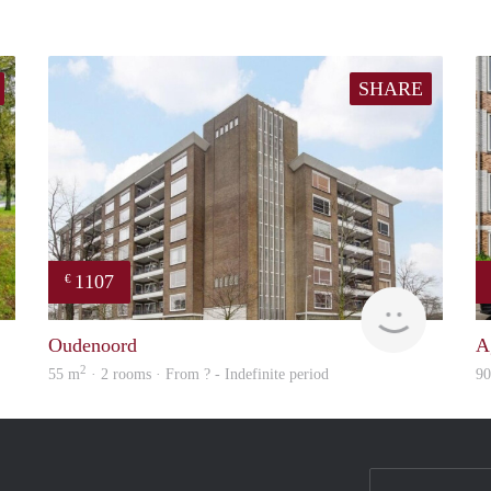
SHARE
1107
€
finder
Woning
Oudenoord
A
2
55 m
· 2 rooms · From ? - Indefinite period
9