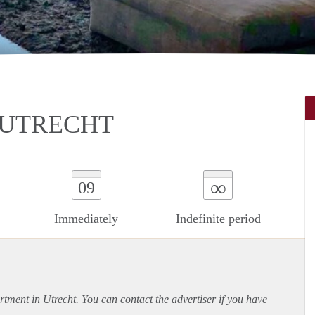
 UTRECHT
∞
09
Immediately
Indefinite period
rtment
in Utrecht. You can contact the advertiser if you have