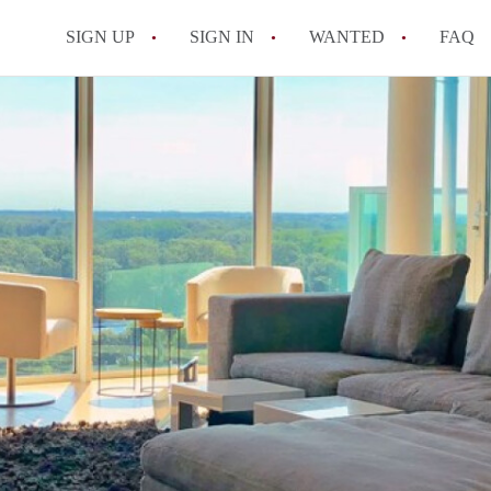
SIGN UP
SIGN IN
WANTED
FAQ
All FAQs