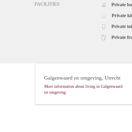
FACILITIES
Private b
Private ki
Private toi
Private fr
Galgenwaard en omgeving, Utrecht
More information about living in Galgenwaard
en omgeving