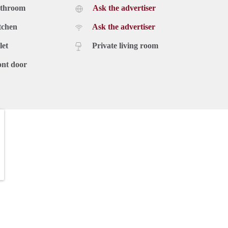
athroom
Ask the advertiser
tchen
Ask the advertiser
let
Private living room
ont door