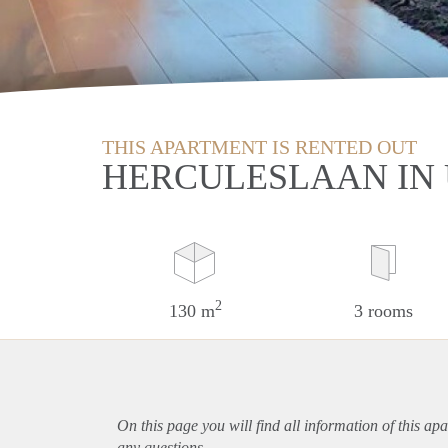
THIS APARTMENT IS RENTED OUT
HERCULESLAAN IN
2
130 m
3 rooms
On this page you will find all information of this
apa
any questions.