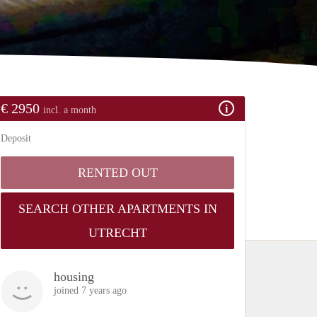
€ 2950
incl. a month
Deposit
RENTED OUT
SEARCH OTHER APARTMENTS IN
UTRECHT
housing
joined 7 years ago