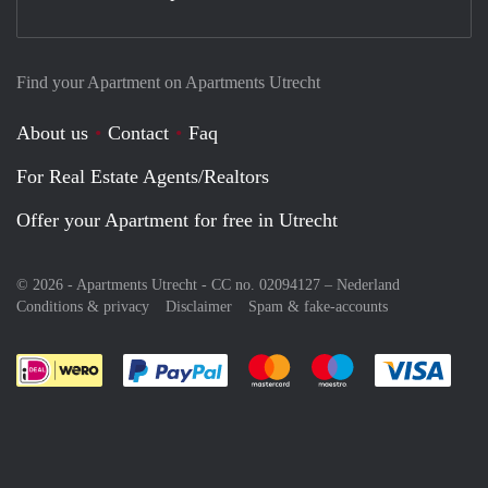
Find your Apartment on Apartments Utrecht
About us
Contact
Faq
For Real Estate Agents/Realtors
Offer your Apartment for free in Utrecht
© 2026 - Apartments Utrecht - CC no. 02094127 –
Nederland
Conditions & privacy
Disclaimer
Spam & fake-accounts
Pay easily with :payment method
Pay easily with :payment meth
Pay easily with :pay
Pay e