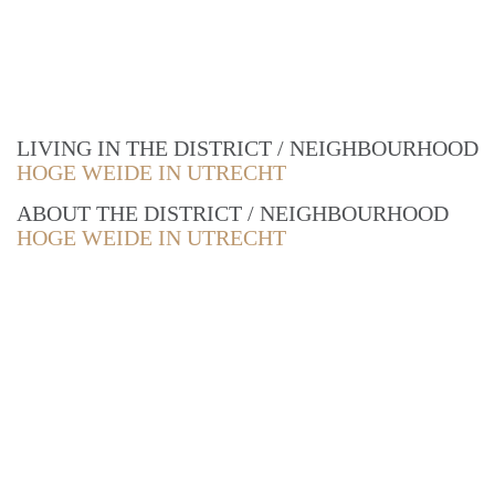
LIVING IN THE DISTRICT / NEIGHBOURHOOD
HOGE WEIDE IN UTRECHT
ABOUT THE DISTRICT / NEIGHBOURHOOD
HOGE WEIDE IN UTRECHT