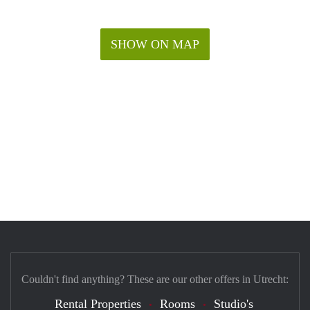
SHOW ON MAP
Couldn't find anything? These are our other offers in Utrecht:
Rental Properties
Rooms
Studio's