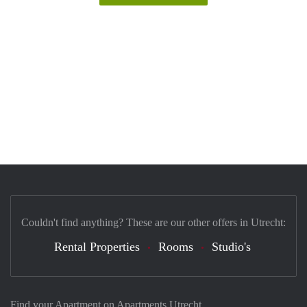
Couldn't find anything? These are our other offers in Utrecht:
Rental Properties
Rooms
Studio's
Find your Apartment on Apartments Utrecht