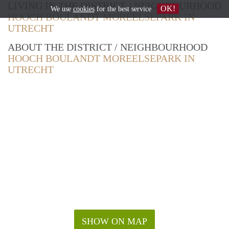
LIVING IN THE DISTRICT / NEIGHBOURHOOD
OK!
We use
cookies
for the best service
HOOCH BOULANDT MOREELSEPARK IN
UTRECHT
ABOUT THE DISTRICT / NEIGHBOURHOOD
HOOCH BOULANDT MOREELSEPARK IN
UTRECHT
SHOW ON MAP