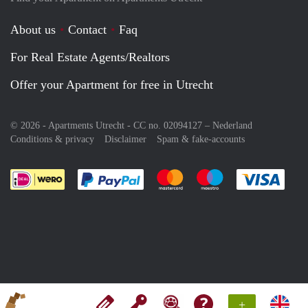
About us
Contact
Faq
For Real Estate Agents/Realtors
Offer your Apartment for free in Utrecht
© 2026 - Apartments Utrecht - CC no. 02094127 –
Nederland
Conditions & privacy
Disclaimer
Spam & fake-accounts
Pay easily with :payment method
Pay easily with :payment meth
Pay easily with :pay
Pay e
+