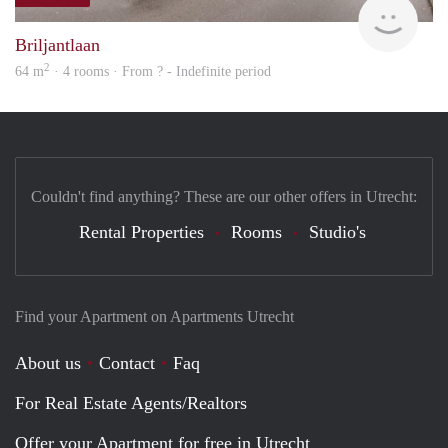
finde
Briljantlaan
2
64 m
· 4 rooms · From ? - Indefinite period
Couldn't find anything? These are our other offers in Utrecht:
Rental Properties
Rooms
Studio's
Find your Apartment on Apartments Utrecht
About us
Contact
Faq
For Real Estate Agents/Realtors
Offer your Apartment for free in Utrecht