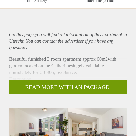
Immediately
Indefinite period
On this page you will find all information of this
apartment
in
Utrecht. You can contact the advertiser if you have any
questions.
Beautiful furnished 3-room apartment approx 60m2with
garden located on the Catharijnesingel availalable
immidiately for € 1.395,- exclusive.
Description
This apartment is located on the ground floor at the back. The
READ MORE WITH AN PACKAGE!
apartment has a modern interior with comfy sofa, brand new
kitchen with luxury equipment, a bedroom with a double bed
and a second bedroom with a single bed, large bathroom that
offer a shower, washing basin, toilet and towel heating. This
apartment has from the living room nicing open door to a big
private garden.
Location