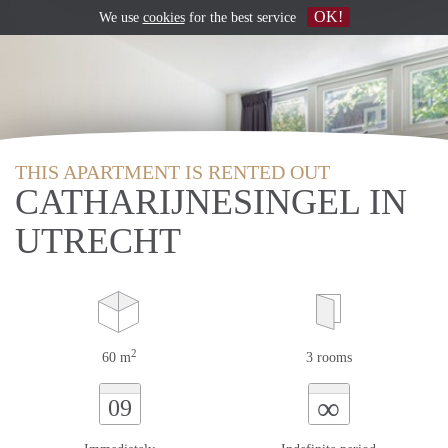
OK!
We use
cookies
for the best service
THIS APARTMENT IS RENTED OUT
CATHARIJNESINGEL IN
UTRECHT
2
60 m
3 rooms
∞
09