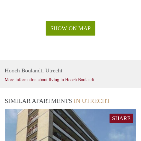
SHOW ON MAP
Hooch Boulandt, Utrecht
More information about living in Hooch Boulandt
SIMILAR APARTMENTS
IN UTRECHT
SHARE