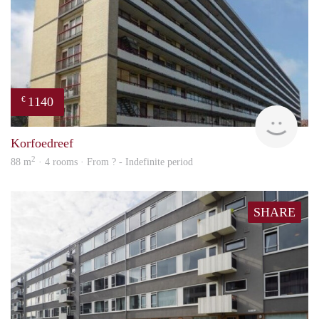
1140
€
rent
Korfoedreef
2
88 m
· 4 rooms · From ? - Indefinite period
SHARE