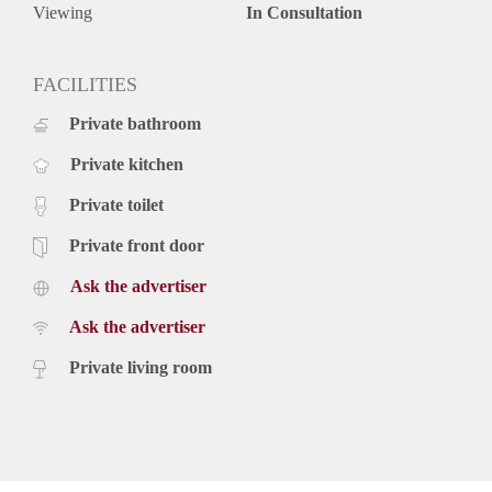
Rental price based on a minimum rental period of 12 months
Viewing
In Consultation
for a shorter period there can be increase.
FACILITIES
Private bathroom
Private kitchen
Private toilet
Private front door
Ask the advertiser
Ask the advertiser
Private living room