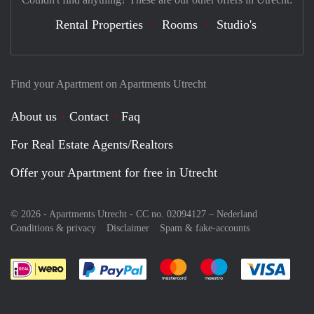
Rental Properties
Rooms
Studio's
Find your Apartment on Apartments Utrecht
About us
Contact
Faq
For Real Estate Agents/Realtors
Offer your Apartment for free in Utrecht
© 2026 - Apartments Utrecht - CC no. 02094127 –
Nederland
Conditions & privacy
Disclaimer
Spam & fake-accounts
Pay easily with :payment method
Pay easily with :payment meth
Pay easily with :pay
Pay e