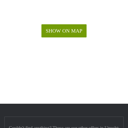
SHOW ON MAP
Couldn't find anything? These are our other offers in Utrecht: