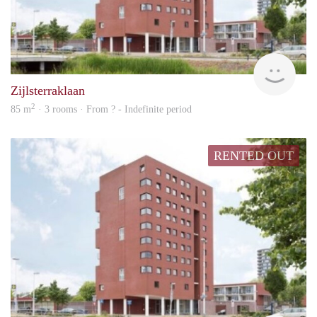
rent
Zijlsterraklaan
2
85 m
· 3 rooms · From ? - Indefinite period
RENTED OUT