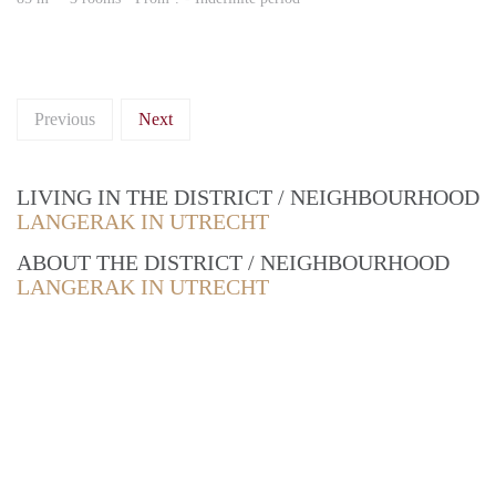
Previous
Next
LIVING IN THE DISTRICT / NEIGHBOURHOOD
LANGERAK IN UTRECHT
ABOUT THE DISTRICT / NEIGHBOURHOOD
LANGERAK IN UTRECHT