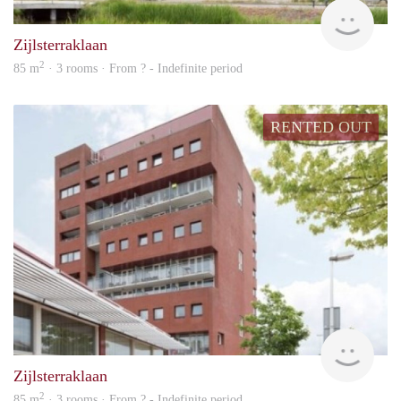
rent
Zijlsterraklaan
2
85 m
· 3 rooms · From ? - Indefinite period
RENTED OUT
rent
Zijlsterraklaan
2
85 m
· 3 rooms · From ? - Indefinite period