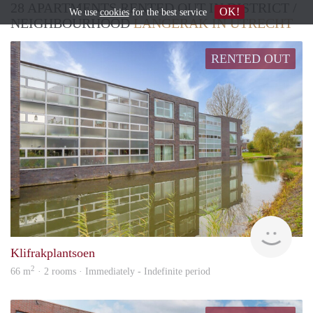
28 APARTMENTS RENTED OUT IN DISTRICT /
OK!
We use
cookies
for the best service
NEIGHBOURHOOD
LANGERAK IN UTRECHT
RENTED OUT
hous
Klifrakplantsoen
2
66 m
· 2 rooms · Immediately - Indefinite period