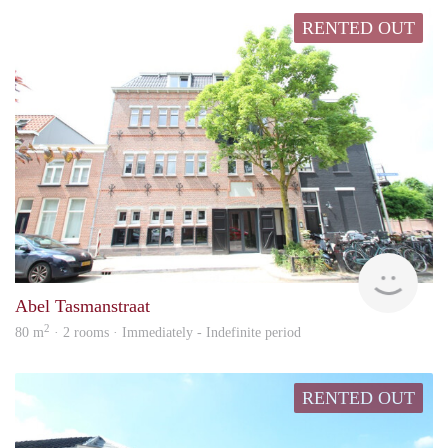
RENTED OUT
hous
Abel Tasmanstraat
2
80 m
· 2 rooms · Immediately - Indefinite period
RENTED OUT