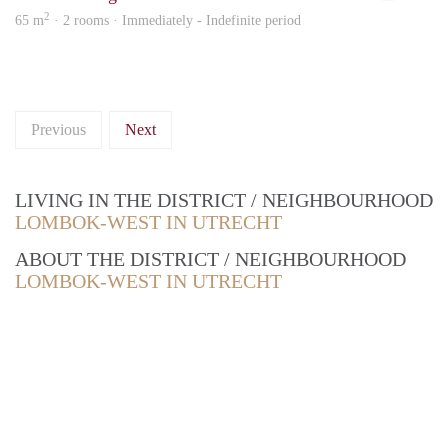
2
65 m
· 2 rooms · Immediately - Indefinite period
Previous
Next
LIVING IN THE DISTRICT / NEIGHBOURHOOD
LOMBOK-WEST IN UTRECHT
ABOUT THE DISTRICT / NEIGHBOURHOOD
LOMBOK-WEST IN UTRECHT