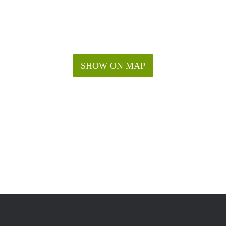
SHOW ON MAP