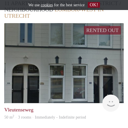
11 APARTMENTS RENTED OUT IN DISTRICT /
OK!
We use
cookies
for the best service
NEIGHBOURHOOD
LOMBOK-WEST IN
UTRECHT
RENTED OUT
hous
Vleutenseweg
2
50 m
· 3 rooms · Immediately - Indefinite period