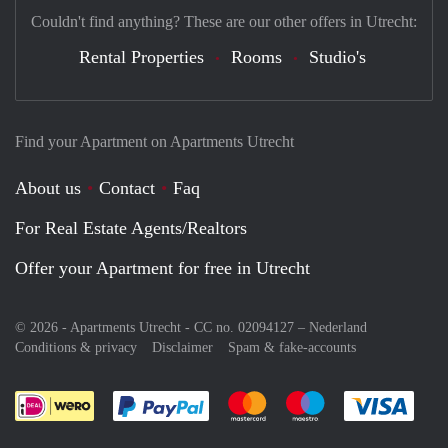
Couldn't find anything? These are our other offers in Utrecht:
Rental Properties
Rooms
Studio's
Find your Apartment on Apartments Utrecht
About us
Contact
Faq
For Real Estate Agents/Realtors
Offer your Apartment for free in Utrecht
© 2026 - Apartments Utrecht - CC no. 02094127 –
Nederland
Conditions & privacy
Disclaimer
Spam & fake-accounts
Pay easily with :payment method
Pay easily with :payment meth
Pay easily with :pay
Pay e