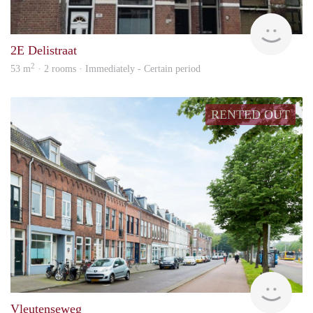
Vizie
2E Delistraat
2
53 m
· 2 rooms · Immediately - Certain period
RENTED OUT
Stek
Vleutenseweg