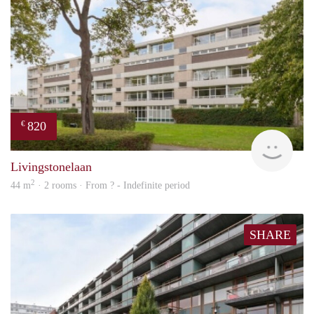
820
€
finde
Livingstonelaan
2
44 m
· 2 rooms · From ? - Indefinite period
SHARE