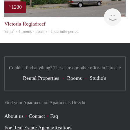
1230
€
finde
Victoria Regiadreef
2
92 m
· 4 rooms · From ? - Indefinite period
Couldn't find anything? These are our other offers in Utrecht:
Rental Properties
Rooms
Studio's
Find your Apartment on Apartments Utrecht
About us
Contact
Faq
For Real Estate Agents/Realtors