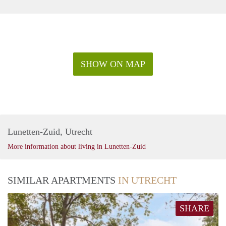
SHOW ON MAP
Lunetten-Zuid, Utrecht
More information about living in Lunetten-Zuid
SIMILAR APARTMENTS
IN UTRECHT
SHARE