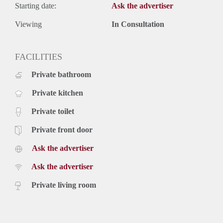
Starting date:
Ask the advertiser
Viewing
In Consultation
FACILITIES
Private bathroom
Private kitchen
Private toilet
Private front door
Ask the advertiser
Ask the advertiser
Private living room