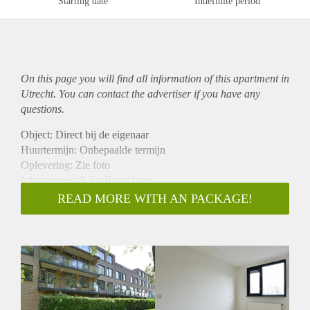
Starting date
Indefinite period
On this page you will find all information of this
apartment
in
Utrecht. You can contact the advertiser if you have any
questions.
Object: Direct bij de eigenaar
Huurtermijn: Onbepaalde termijn
Oplevering: Zie foto
Inkomen eis: 2,7 x Bruto huur
Garantiestelling mogelijk: Ja
READ MORE WITH AN PACKAGE!
Borg: 1 Maand
Bemiddeling kosten: Nee
Woningdelers toegestaan: Ja
Huisdieren toegestaan: Afhankelijk van de Eigenaar
Huurtoeslag grens: Nee
Geschikt voor studenten: Afhankelijk van de Eigenaar