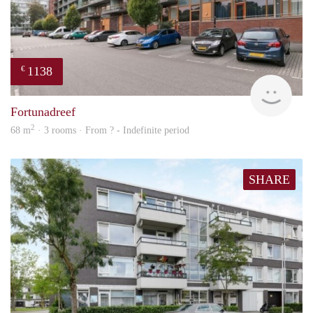
1138
€
rent
Fortunadreef
2
68 m
· 3 rooms · From ? - Indefinite period
SHARE