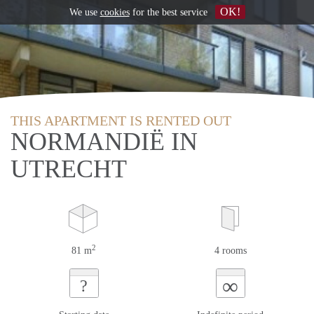
OK!
We use
cookies
for the best service
THIS APARTMENT IS RENTED OUT
NORMANDIË IN
UTRECHT
2
81 m
4 rooms
∞
?