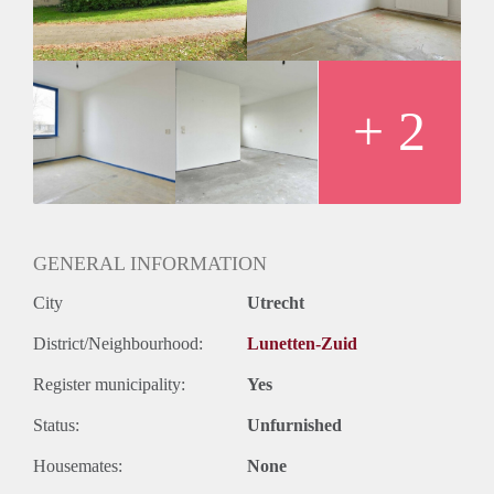
+ 2
GENERAL INFORMATION
City
Utrecht
District/Neighbourhood:
Lunetten-Zuid
Register municipality:
Yes
Status:
Unfurnished
Housemates:
None