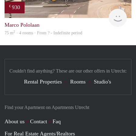
930
€
Woni
Marco Pololaan
2
75 m
· 4 rooms · From ? - Indefinite period
Couldn't find anything? These are our other offers in Utrecht:
Rental Properties
Rooms
Studio's
Find your Apartment on Apartments Utrecht
About us
Contact
Faq
For Real Estate Agents/Realtors