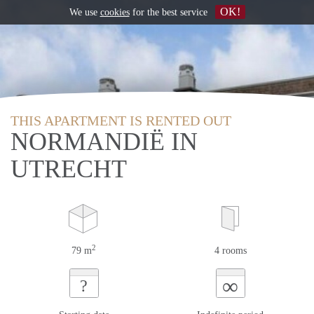
OK!
We use
cookies
for the best service
THIS APARTMENT IS RENTED OUT
NORMANDIË IN
UTRECHT
2
79 m
4 rooms
∞
?