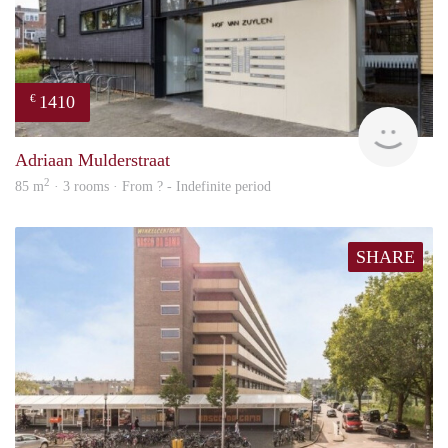
1410
€
finde
Adriaan Mulderstraat
2
85 m
· 3 rooms · From ? - Indefinite period
SHARE