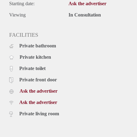
Starting date:
Ask the advertiser
Viewing
In Consultation
FACILITIES
Private bathroom
Private kitchen
Private toilet
Private front door
Ask the advertiser
Ask the advertiser
Private living room