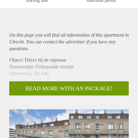
Starting date
Indefinite period
On this page you will find all information of this
apartment
in
Utrecht. You can contact the advertiser if you have any
questions.
Object: Direct bij de eigenaar
Huurtermijn: Onbepaalde termijn
Oplevering: Zie foto
Inkomen eis: 2,8 x Bruto huur
Garantiestelling mogelijk: Ja
READ MORE WITH AN PACKAGE!
Borg: 1 Maand
Bemiddeling kosten: Nee
Woningdelers toegestaan: Ja
Huisdieren toegestaan: Afhankelijk van de Eigenaar
Huurtoeslag grens: Nee
Geschikt voor studenten: Afhankelijk van de Eigenaar