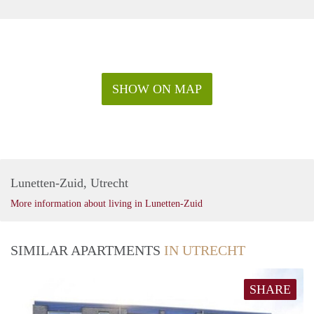
SHOW ON MAP
Lunetten-Zuid, Utrecht
More information about living in Lunetten-Zuid
SIMILAR APARTMENTS
IN UTRECHT
SHARE