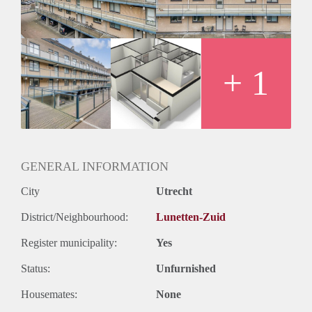
+ 1
GENERAL INFORMATION
City
Utrecht
District/Neighbourhood:
Lunetten-Zuid
Register municipality:
Yes
Status:
Unfurnished
Housemates:
None