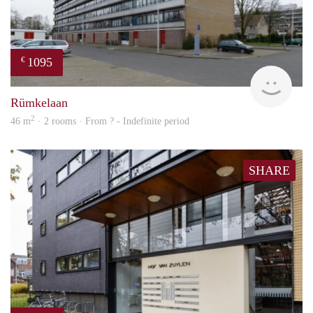
1095
€
rent
Rümkelaan
2
46 m
· 2 rooms · From ? - Indefinite period
SHARE