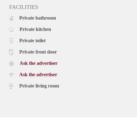
FACILITIES
Private bathroom
Private kitchen
Private toilet
Private front door
Ask the advertiser
Ask the advertiser
Private living room