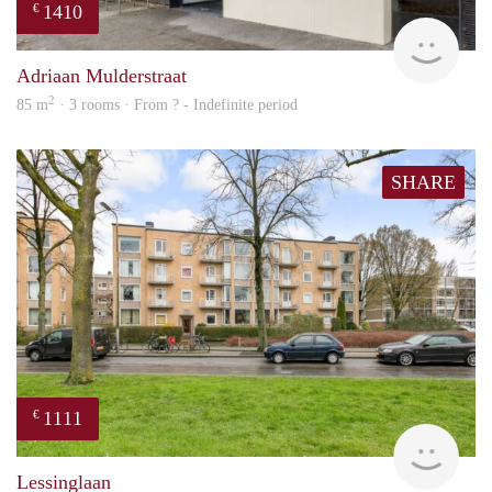
1410
€
finde
Adriaan Mulderstraat
2
85 m
· 3 rooms · From ? - Indefinite period
SHARE
1111
€
Woni
Lessinglaan