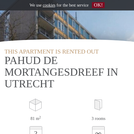
OK!
We use
cookies
for the best service
THIS APARTMENT IS RENTED OUT
PAHUD DE
MORTANGESDREEF IN
UTRECHT
2
81 m
3 rooms
∞
?