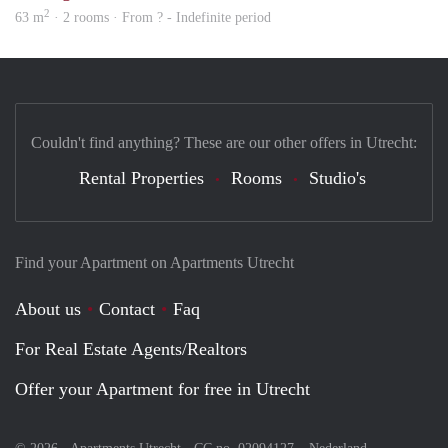
2
63 m
· 2 rooms · From ? - Indefinite period
Couldn't find anything? These are our other offers in Utrecht:
Rental Properties
Rooms
Studio's
Find your Apartment on Apartments Utrecht
About us
Contact
Faq
For Real Estate Agents/Realtors
Offer your Apartment for free in Utrecht