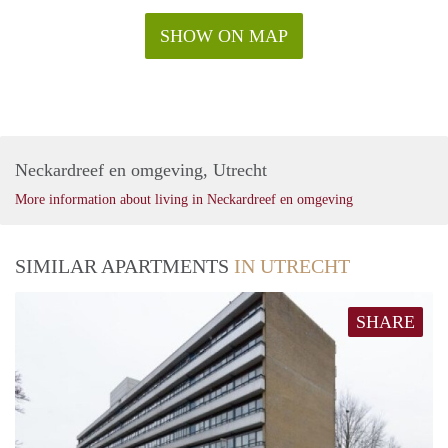
SHOW ON MAP
Neckardreef en omgeving, Utrecht
More information about living in Neckardreef en omgeving
SIMILAR APARTMENTS
IN UTRECHT
SHARE