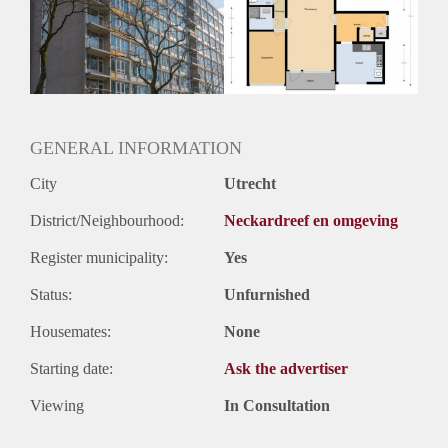
Huurtermijn
Onbepaalde termijn
Oplevering
Kaal
GENERAL INFORMATION
City
Utrecht
District/Neighbourhood:
Neckardreef en omgeving
Register municipality:
Yes
Status:
Unfurnished
Housemates:
None
Starting date:
Ask the advertiser
Viewing
In Consultation