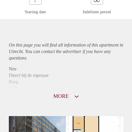
Starting date
Indefinite period
On this page you will find all information of this
apartment
in
Utrecht. You can contact the advertiser if you have any
questions.
Nee
Direct bij de eigenaar
Borg
1100
Garantiestelling
MORE
Mogelijk
Huurtoeslag
Niet mogelijk
Inkomen eis
3,1 X Maandhuur Bruto