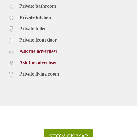
Private bathroom
Private kitchen
Private toilet
Private front door
Ask the advertiser
Ask the advertiser
Private living room
SHOW ON MAP