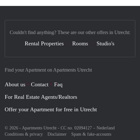
Couldn't find anything? These are our other offers in Utrecht:
Rental Properties
Rooms
Studio's
Find your Apartment on Apartments Utrecht
About us
Contact
Faq
For Real Estate Agents/Realtors
Offer your Apartment for free in Utrecht
© 2026 - Apartments Utrecht - CC no. 02094127 –
Nederland
Conditions & privacy
Disclaimer
Spam & fake-accounts