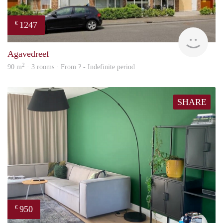
1247
€
finde
Agavedreef
2
90 m
· 3 rooms · From ? - Indefinite period
SHARE
950
€
Fran