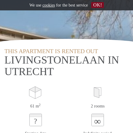
OK!
We use
cookies
for the best service
THIS APARTMENT IS RENTED OUT
LIVINGSTONELAAN IN
UTRECHT
2
61 m
2 rooms
∞
?