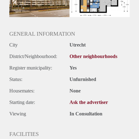
Huurtermijn
Onbepaalde termijn
Oplevering
Kaal
GENERAL INFORMATION
City
Utrecht
District/Neighbourhood:
Other neighbourhoods
Register municipality:
Yes
Status:
Unfurnished
Housemates:
None
Starting date:
Ask the advertiser
Viewing
In Consultation
FACILITIES