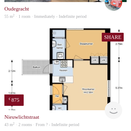
Oudegracht
2
55 m
· 1 room · Immediately - Indefinite period
SHARE
875
€
finde
Nieuwlichtstraat
2
43 m
· 2 rooms · From ? - Indefinite period