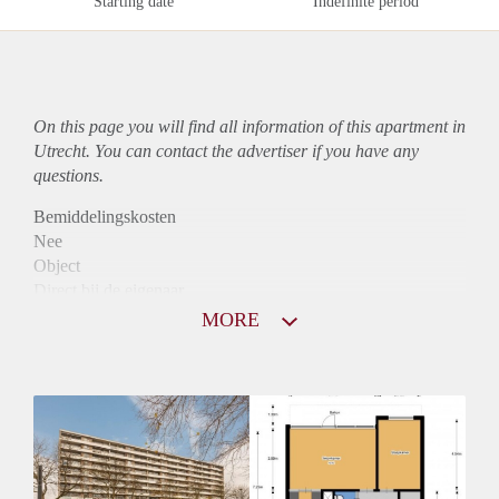
Starting date
Indefinite period
On this page you will find all information of this
apartment
in
Utrecht. You can contact the advertiser if you have any
questions.
Bemiddelingskosten
Nee
Object
Direct bij de eigenaar
Borg
MORE
1005
Garantiestelling
Mogelijk
Huurtoeslag
Niet mogelijk
Inkomen eis
3,2 X Maandhuur Bruto