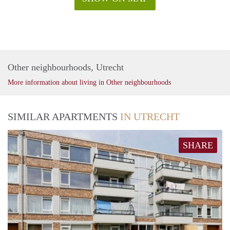
Other neighbourhoods, Utrecht
More information about living in Other neighbourhoods
SIMILAR APARTMENTS
IN UTRECHT
SHARE