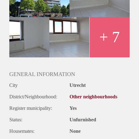
Huurtermijn
Onbepaalde termijn
Oplevering
Kaal
+ 7
GENERAL INFORMATION
City
Utrecht
District/Neighbourhood:
Other neighbourhoods
Register municipality:
Yes
Status:
Unfurnished
Housemates:
None