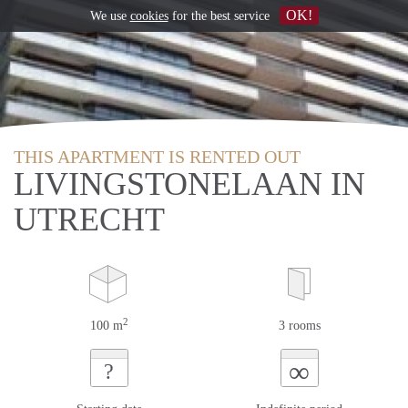
OK!
We use
cookies
for the best service
THIS APARTMENT IS RENTED OUT
LIVINGSTONELAAN IN
UTRECHT
2
100 m
3 rooms
∞
?