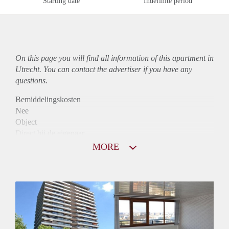
Starting date
Indefinite period
On this page you will find all information of this
apartment
in
Utrecht. You can contact the advertiser if you have any
questions.
Bemiddelingskosten
Nee
Object
Direct bij de eigenaar
Borg
MORE
1215
Garantiestelling
Mogelijk
Huurtoeslag
Niet mogelijk
Inkomen eis
3,0 X Maandhuur Bruto