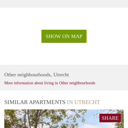
SHOW ON MAP
Other neighbourhoods, Utrecht
More information about living in Other neighbourhoods
SIMILAR APARTMENTS
IN UTRECHT
SHARE