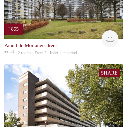
855
€
rent
Pahud de Mortangesdreef
2
53 m
· 2 rooms · From ? - Indefinite period
SHARE