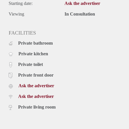
Starting date:
Ask the advertiser
Viewing
In Consultation
FACILITIES
Private bathroom
Private kitchen
Private toilet
Private front door
Ask the advertiser
Ask the advertiser
Private living room