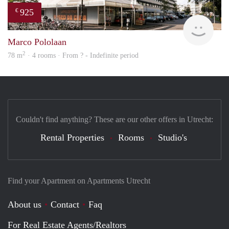
925
€
finde
Marco Pololaan
2
78 m
· 4 rooms · From ? - Indefinite period
Couldn't find anything? These are our other offers in Utrecht:
Rental Properties
Rooms
Studio's
Find your Apartment on Apartments Utrecht
About us
Contact
Faq
For Real Estate Agents/Realtors