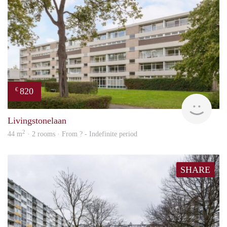
820
€
finde
Livingstonelaan
2
44 m
· 2 rooms · From ? - Indefinite period
SHARE