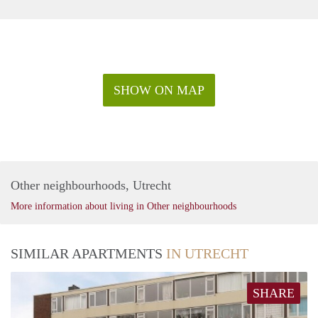
SHOW ON MAP
Other neighbourhoods, Utrecht
More information about living in Other neighbourhoods
SIMILAR APARTMENTS
IN UTRECHT
SHARE