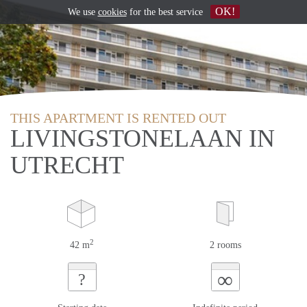
OK!
We use
cookies
for the best service
THIS APARTMENT IS RENTED OUT
LIVINGSTONELAAN IN
UTRECHT
2
42 m
2 rooms
∞
?