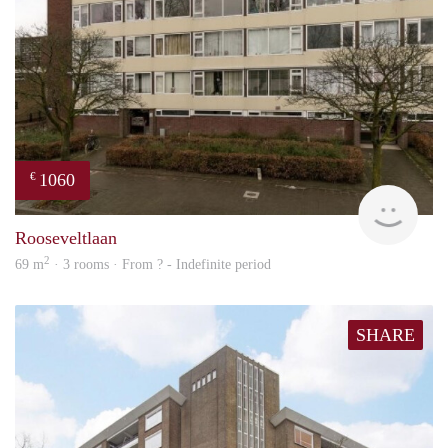
1060
€
rent
Rooseveltlaan
2
69 m
· 3 rooms · From ? - Indefinite period
SHARE