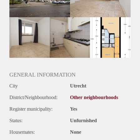
GENERAL INFORMATION
City
Utrecht
District/Neighbourhood:
Other neighbourhoods
Register municipality:
Yes
Status:
Unfurnished
Housemates:
None