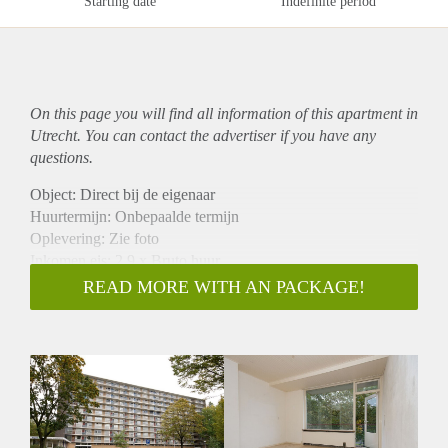
Starting date
Indefinite period
On this page you will find all information of this
apartment
in
Utrecht. You can contact the advertiser if you have any
questions.
Object: Direct bij de eigenaar
Huurtermijn: Onbepaalde termijn
Oplevering: Zie foto
Inkomen eis: 2,9 x Bruto huur
Garantiestelling mogelijk: Ja
READ MORE WITH AN PACKAGE!
Borg: 1 Maand
Bemiddeling kosten: Nee
Woningdelers toegestaan: Ja
Huisdieren toegestaan: Afhankelijk van de Eigenaar
Huurtoeslag grens: Nee
Geschikt voor studenten: Afhankelijk van de Eigenaar