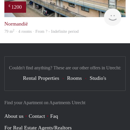
1200
€
finde
Normandië
2
79 m
· 4 rooms · From ? - Indefinite period
Couldn't find anything? These are our other offers in Utrecht:
Rental Properties
Rooms
Studio's
Find your Apartment on Apartments Utrecht
About us
Contact
Faq
For Real Estate Agents/Realtors