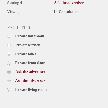
Starting date:
Ask the advertiser
Viewing
In Consultation
FACILITIES
Private bathroom
Private kitchen
Private toilet
Private front door
Ask the advertiser
Ask the advertiser
Private living room