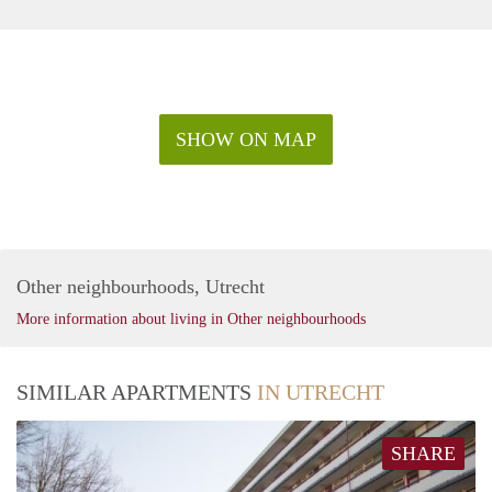
SHOW ON MAP
Other neighbourhoods, Utrecht
More information about living in Other neighbourhoods
SIMILAR APARTMENTS
IN UTRECHT
SHARE