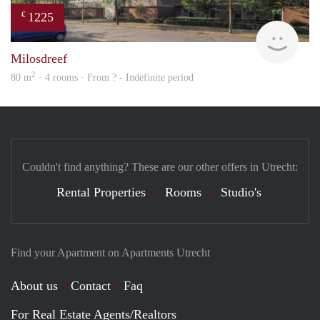
1225
€
finde
Milosdreef
2
80 m
· 4 rooms · From ? - Indefinite period
Couldn't find anything? These are our other offers in Utrecht:
Rental Properties
Rooms
Studio's
Find your Apartment on Apartments Utrecht
About us
Contact
Faq
For Real Estate Agents/Realtors