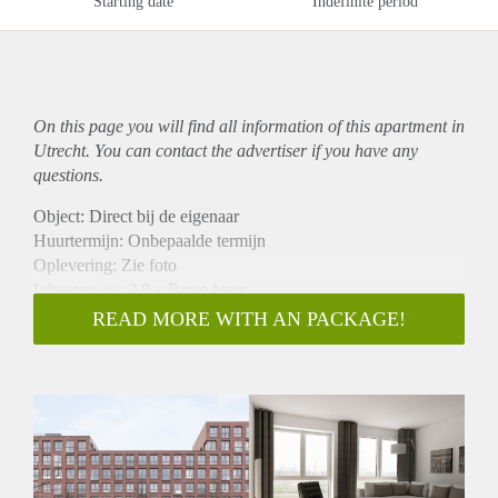
Starting date
Indefinite period
On this page you will find all information of this
apartment
in
Utrecht. You can contact the advertiser if you have any
questions.
Object: Direct bij de eigenaar
Huurtermijn: Onbepaalde termijn
Oplevering: Zie foto
Inkomen eis: 2,8 x Bruto huur
Garantiestelling mogelijk: Ja
READ MORE WITH AN PACKAGE!
Borg: 1 Maand
Bemiddeling kosten: Nee
Woningdelers toegestaan: Ja
Huisdieren toegestaan: Afhankelijk van de Eigenaar
Huurtoeslag grens: Nee
Geschikt voor studenten: Afhankelijk van de Eigenaar