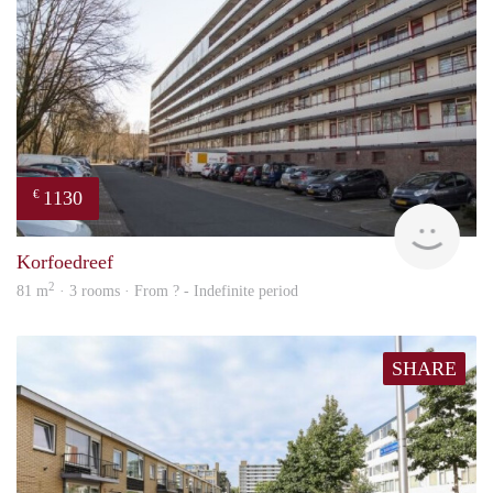
1130
€
finde
Korfoedreef
2
81 m
· 3 rooms · From ? - Indefinite period
SHARE