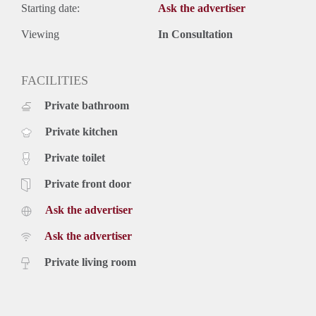
Starting date:
Ask the advertiser
Viewing
In Consultation
FACILITIES
Private bathroom
Private kitchen
Private toilet
Private front door
Ask the advertiser
Ask the advertiser
Private living room