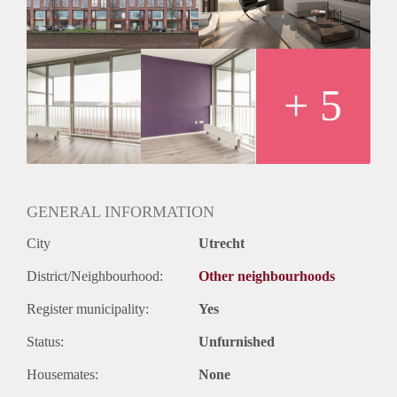
+ 5
GENERAL INFORMATION
City
Utrecht
District/Neighbourhood:
Other neighbourhoods
Register municipality:
Yes
Status:
Unfurnished
Housemates:
None