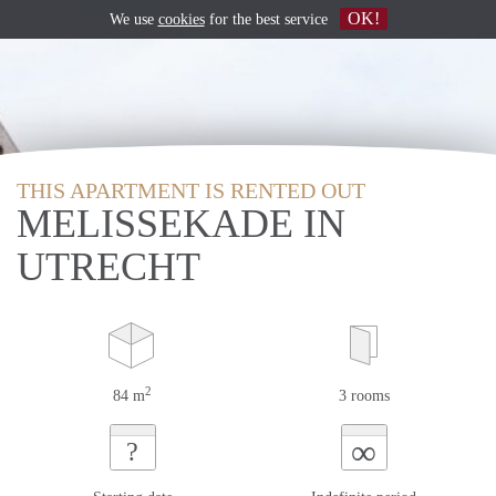
OK!
We use
cookies
for the best service
THIS APARTMENT IS RENTED OUT
MELISSEKADE IN
UTRECHT
2
84 m
3 rooms
∞
?