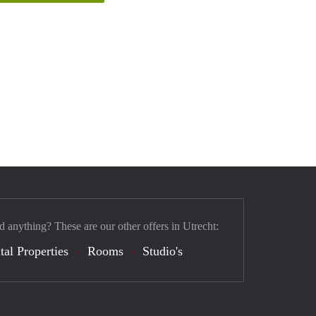
d anything? These are our other offers in Utrecht:
tal Properties
Rooms
Studio's