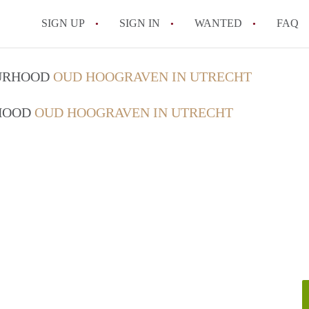
SIGN UP
SIGN IN
WANTED
FAQ
All FAQs
OURHOOD
OUD HOOGRAVEN IN UTRECHT
RHOOD
OUD HOOGRAVEN IN UTRECHT