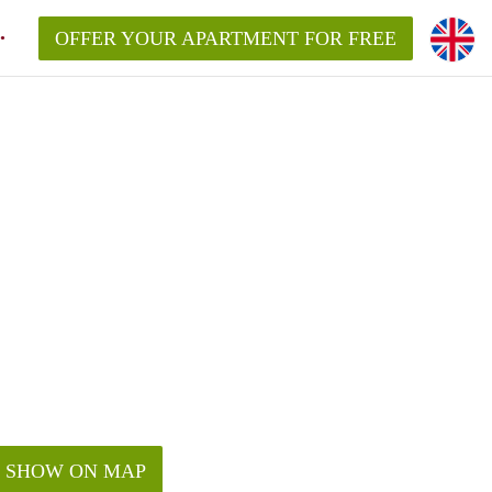
OFFER YOUR APARTMENT FOR FREE
SHOW ON MAP