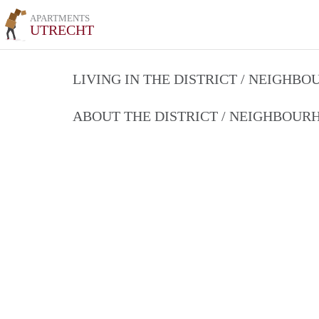
APARTMENTS
UTRECHT
LIVING IN THE DISTRICT / NEIGHB
ABOUT THE DISTRICT / NEIGHBOU