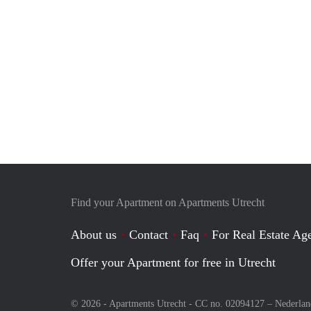
Find your Apartment on Apartments Utrecht
About us
Contact
Faq
For Real Estate Age
Offer your Apartment for free in Utrecht
© 2026 - Apartments Utrecht - CC no. 02094127 –
Nederlan