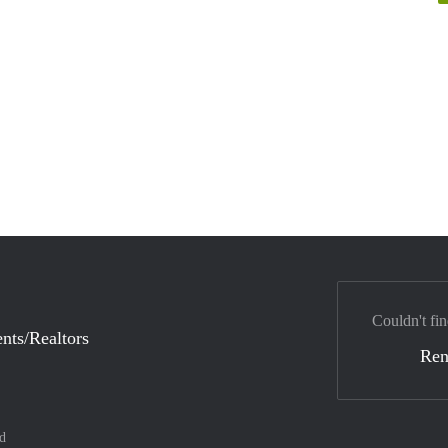
Couldn't fin
nts/Realtors
Ren
d