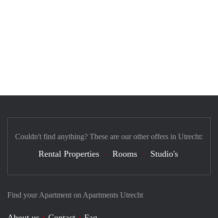
Couldn't find anything? These are our other offers in Utrecht:
Rental Properties
Rooms
Studio's
Find your Apartment on Apartments Utrecht
About us
Contact
Faq