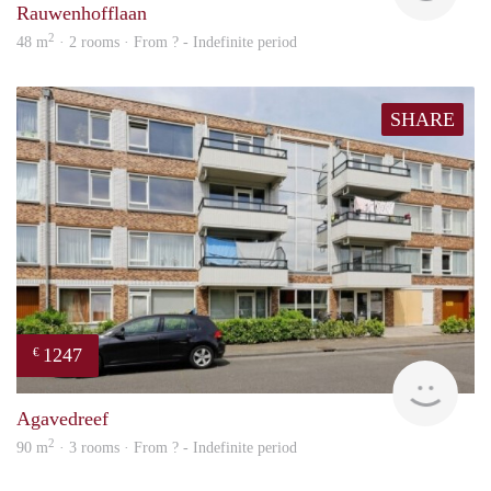
Rauwenhofflaan
2
48 m
· 2 rooms · From ? - Indefinite period
SHARE
1247
€
finde
Agavedreef
2
90 m
· 3 rooms · From ? - Indefinite period