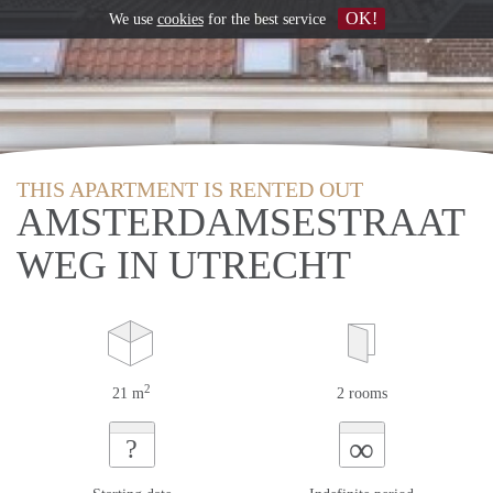
OK!
We use
cookies
for the best service
THIS APARTMENT IS RENTED OUT
AMSTERDAMSESTRAAT
WEG IN UTRECHT
2
21 m
2 rooms
∞
?