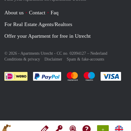
About us
Contact
Faq
For Real Estate Agents/Realtors
Offer your Apartment for free in Utrecht
© 2026 - Apartments Utrecht - CC no. 02094127 –
Nederland
Conditions & privacy
Disclaimer
Spam & fake-accounts
Pay easily with :payment method
Pay easily with :payment meth
Pay easily with :pay
Pay e
+