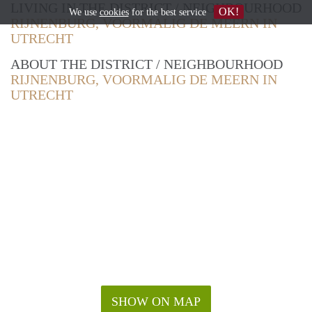
LIVING IN THE DISTRICT / NEIGHBOURHOOD
OK!
We use
cookies
for the best service
RIJNENBURG, VOORMALIG DE MEERN IN
UTRECHT
ABOUT THE DISTRICT / NEIGHBOURHOOD
RIJNENBURG, VOORMALIG DE MEERN IN
UTRECHT
SHOW ON MAP