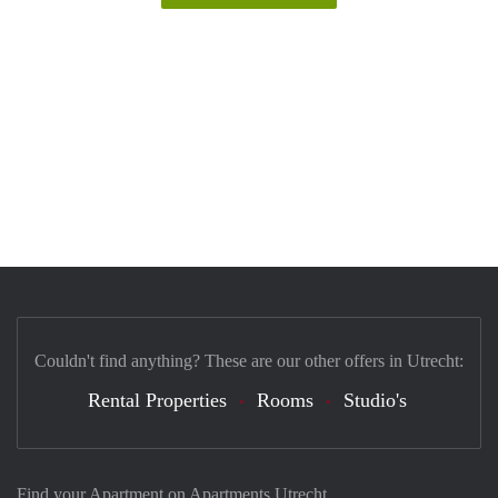
Couldn't find anything? These are our other offers in Utrecht:
Rental Properties
Rooms
Studio's
Find your Apartment on Apartments Utrecht