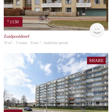
1130
€
rent
Zuidpooldreef
2
78 m
· 3 rooms · From ? - Indefinite period
SHARE