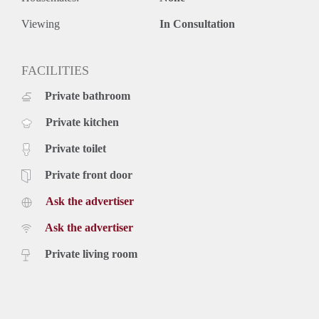
- € 45,- per month tv/internet
- Equipped with intercom.
Viewing
In Consultation
- Pets and smoking are not allowed.
- Final cleaning mandatory.
- Deposit 2 months.
FACILITIES
- Available immediately.
Private bathroom
Price
€ 1.295,- per month exclusive g/w/e, cable TV, internet and
Private kitchen
taxes. Inclusive upholstery, furniture and taxes.
Private toilet
Private front door
Ask the advertiser
Ask the advertiser
Private living room