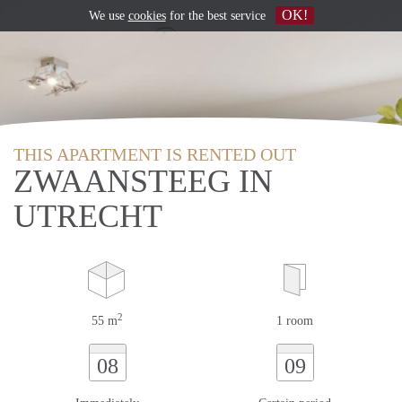
OK!
We use
cookies
for the best service
THIS APARTMENT IS RENTED OUT
ZWAANSTEEG IN
UTRECHT
2
55 m
1 room
08
09