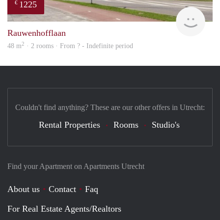
1225
€
finde
Rauwenhofflaan
2
48 m
· 2 rooms · From ? - Indefinite period
Couldn't find anything? These are our other offers in Utrecht:
Rental Properties
Rooms
Studio's
Find your Apartment on Apartments Utrecht
About us
Contact
Faq
For Real Estate Agents/Realtors