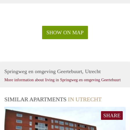
SHOW ON MAP
Springweg en omgeving Geertebuurt, Utrecht
More information about living in Springweg en omgeving Geertebuurt
SIMILAR APARTMENTS
IN UTRECHT
SHARE