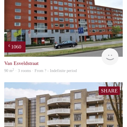
1060
€
finde
Van Esveldstraat
2
90 m
· 3 rooms · From ? - Indefinite period
SHARE