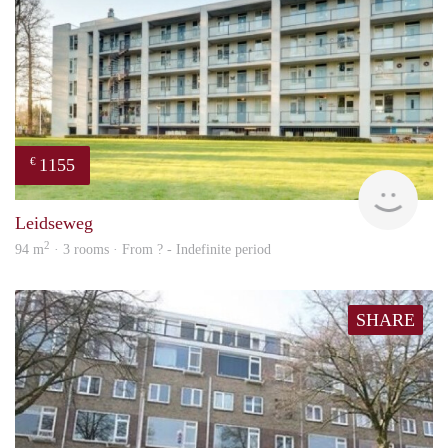
1155
€
finde
Leidseweg
2
94 m
· 3 rooms · From ? - Indefinite period
SHARE