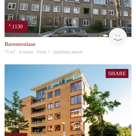
1130
€
finde
Barnsteenlaan
2
75 m
· 4 rooms · From ? - Indefinite period
SHARE