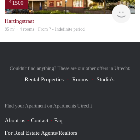
1500
€
rent
Hartingstraat
2
85 m
· 4 rooms · From ? - Indefinite period
Couldn't find anything? These are our other offers in Utrecht:
Rental Properties
Rooms
Studio's
Find your Apartment on Apartments Utrecht
About us
Contact
Faq
For Real Estate Agents/Realtors