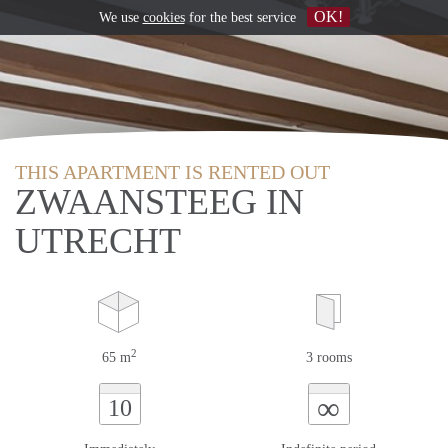
OK!
We use
cookies
for the best service
THIS APARTMENT IS RENTED OUT
ZWAANSTEEG IN
UTRECHT
2
65 m
3 rooms
∞
10