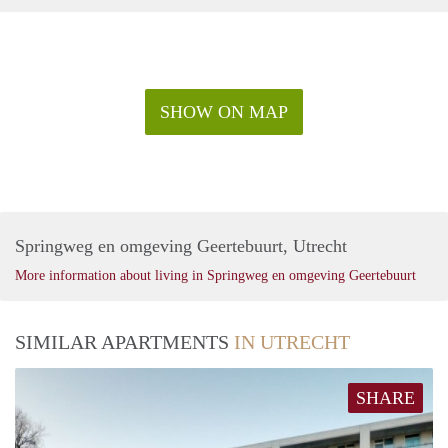
SHOW ON MAP
Springweg en omgeving Geertebuurt, Utrecht
More information about living in Springweg en omgeving Geertebuurt
SIMILAR APARTMENTS
IN UTRECHT
SHARE