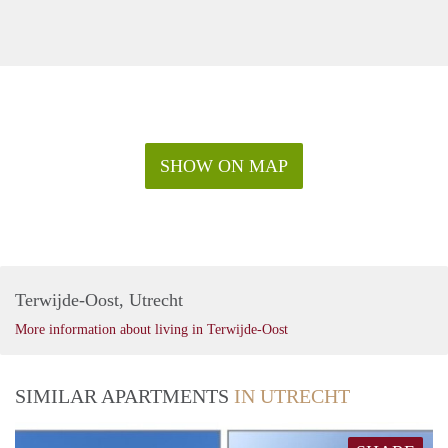
SHOW ON MAP
Terwijde-Oost, Utrecht
More information about living in Terwijde-Oost
SIMILAR APARTMENTS
IN UTRECHT