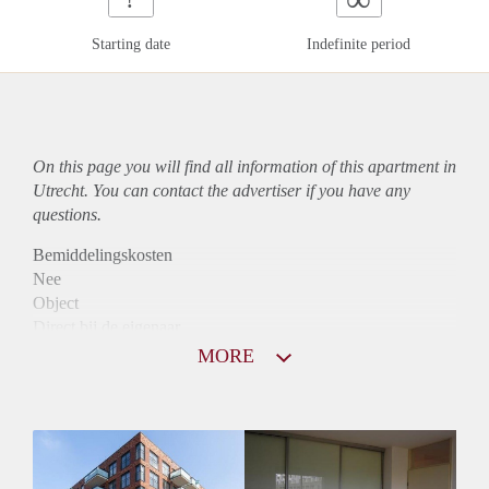
Starting date
Indefinite period
On this page you will find all information of this
apartment
in
Utrecht. You can contact the advertiser if you have any
questions.
Bemiddelingskosten
Nee
Object
Direct bij de eigenaar
Borg
MORE
1140
Garantiestelling
Mogelijk
Huurtoeslag
Niet mogelijk