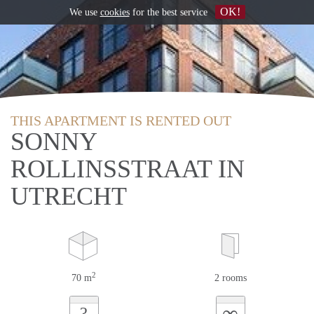
OK!
We use
cookies
for the best service
THIS APARTMENT IS RENTED OUT
SONNY
ROLLINSSTRAAT IN
UTRECHT
2
70 m
2 rooms
∞
?