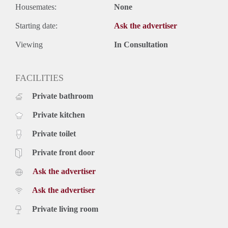
Housemates:
None
Starting date:
Ask the advertiser
Viewing
In Consultation
FACILITIES
Private bathroom
Private kitchen
Private toilet
Private front door
Ask the advertiser
Ask the advertiser
Private living room