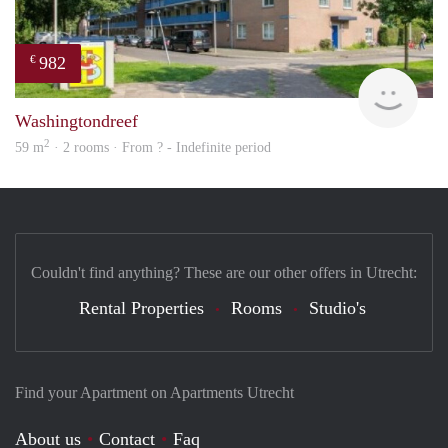
982
€
finde
Washingtondreef
2
59 m
· 2 rooms · From ? - Indefinite period
Couldn't find anything? These are our other offers in Utrecht:
Rental Properties
Rooms
Studio's
Find your Apartment on Apartments Utrecht
About us
Contact
Faq