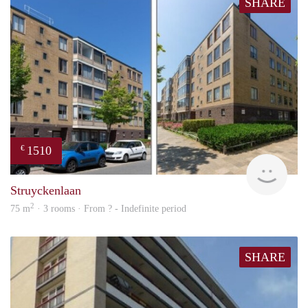
SHARE
1510
€
finde
Struyckenlaan
2
75 m
· 3 rooms · From ? - Indefinite period
SHARE