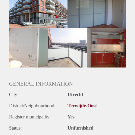
Inkomen eis
3,3 X Maandhuur Bruto
Huurtermijn
Onbepaalde termijn
Oplevering
Kaal
GENERAL INFORMATION
City
Utrecht
District/Neighbourhood:
Terwijde-Oost
Register municipality:
Yes
Status:
Unfurnished