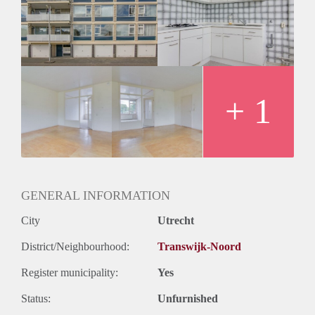
Huurtermijn
Onbepaalde termijn
Oplevering
Kaal
+ 1
GENERAL INFORMATION
City
Utrecht
District/Neighbourhood:
Transwijk-Noord
Register municipality:
Yes
Status:
Unfurnished