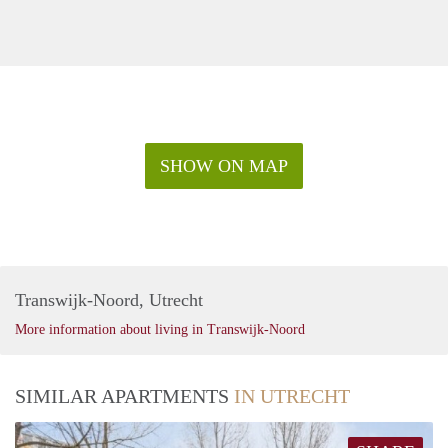
SHOW ON MAP
Transwijk-Noord, Utrecht
More information about living in Transwijk-Noord
SIMILAR APARTMENTS
IN UTRECHT