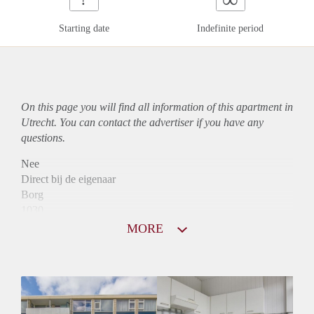
Starting date
Indefinite period
On this page you will find all information of this
apartment
in
Utrecht. You can contact the advertiser if you have any
questions.
Nee
Direct bij de eigenaar
Borg
1030
Garantiestelling
MORE
Mogelijk
Huurtoeslag
Niet mogelijk
Inkomen eis
2,8 X Maandhuur Bruto