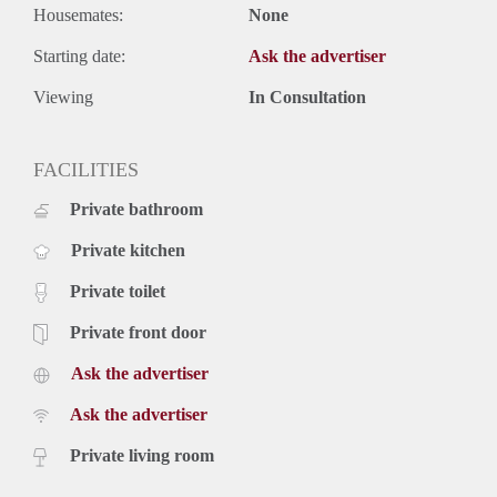
Housemates:
None
Starting date:
Ask the advertiser
Viewing
In Consultation
FACILITIES
Private bathroom
Private kitchen
Private toilet
Private front door
Ask the advertiser
Ask the advertiser
Private living room