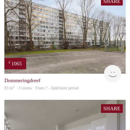
SHARE
1065
€
finde
Dommeringdreef
2
83 m
· 3 rooms · From ? - Indefinite period
SHARE