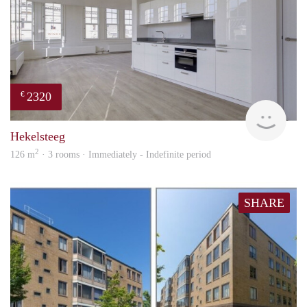
2320
€
Lexi
Hekelsteeg
2
126 m
· 3 rooms · Immediately - Indefinite period
SHARE