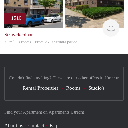
1510
€
finde
Struyckenlaan
2
75 m
· 3 rooms · From ? - Indefinite period
Couldn't find anything? These are our other offers in Utrecht:
Rental Properties
Rooms
Studio's
Find your Apartment on Apartments Utrecht
About us
Contact
Faq