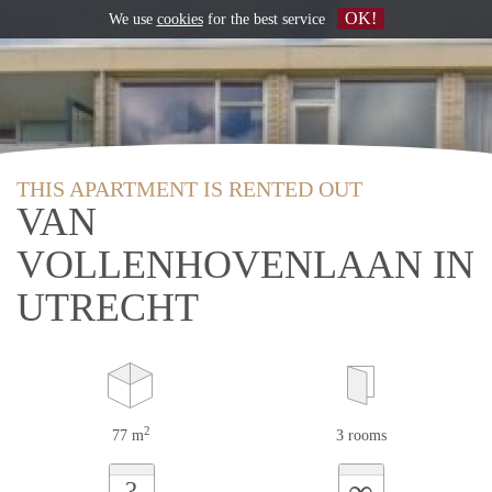
OK!
We use
cookies
for the best service
THIS APARTMENT IS RENTED OUT
VAN
VOLLENHOVENLAAN IN
UTRECHT
2
77 m
3 rooms
∞
?