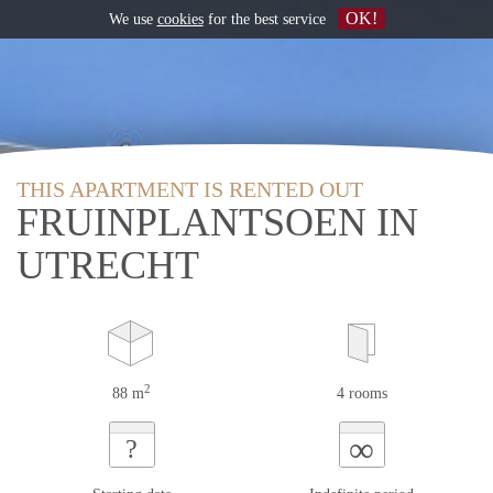
OK!
We use
cookies
for the best service
THIS APARTMENT IS RENTED OUT
FRUINPLANTSOEN IN
UTRECHT
2
88 m
4 rooms
∞
?