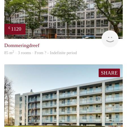
1120
€
finde
Dommeringdreef
2
85 m
· 3 rooms · From ? - Indefinite period
SHARE