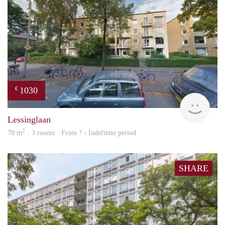
1030
€
rent
Lessinglaan
2
70 m
· 3 rooms · From ? - Indefinite period
SHARE