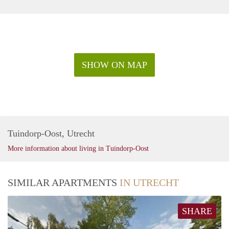
SHOW ON MAP
Tuindorp-Oost, Utrecht
More information about living in Tuindorp-Oost
SIMILAR APARTMENTS
IN UTRECHT
SHARE