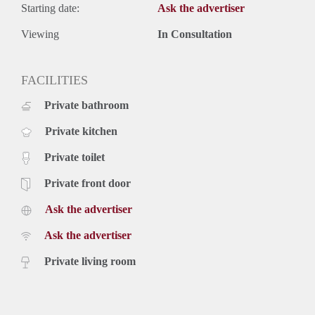
Starting date:
Ask the advertiser
Viewing
In Consultation
FACILITIES
Private bathroom
Private kitchen
Private toilet
Private front door
Ask the advertiser
Ask the advertiser
Private living room