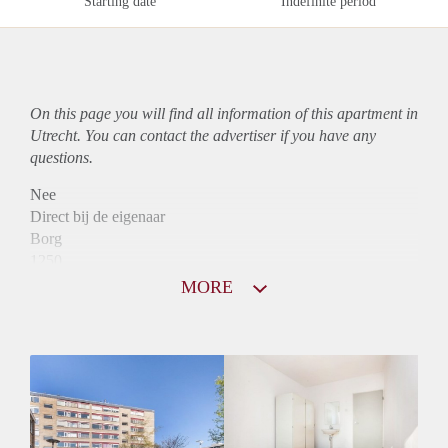
Starting date
Indefinite period
On this page you will find all information of this
apartment
in
Utrecht. You can contact the advertiser if you have any
questions.
Nee
Direct bij de eigenaar
Borg
1250
Garantiestelling
MORE
Mogelijk
Huurtoeslag
Niet mogelijk
Inkomen eis
3,3 X Maandhuur Bruto
Huurtermijn
Onbepaalde termijn