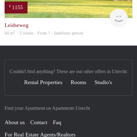
1155
€
finde
Leidseweg
2
94 m
· 3 rooms · From ? - Indefinite period
Couldn't find anything? These are our other offers in Utrecht:
Rental Properties
Rooms
Studio's
Find your Apartment on Apartments Utrecht
About us
Contact
Faq
For Real Estate Agents/Realtors