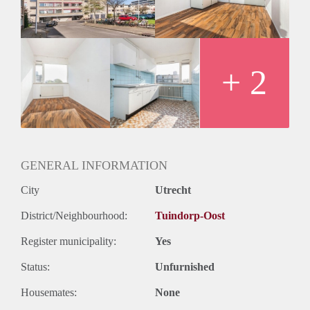
Oplevering
Kaal
+ 2
GENERAL INFORMATION
City
Utrecht
District/Neighbourhood:
Tuindorp-Oost
Register municipality:
Yes
Status:
Unfurnished
Housemates:
None