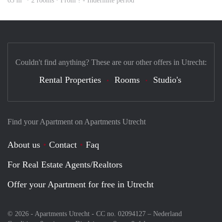
65 m
· 2 rooms · From ? - Indefinite period
Couldn't find anything? These are our other offers in Utrecht:
Rental Properties
Rooms
Studio's
Find your Apartment on Apartments Utrecht
About us
Contact
Faq
For Real Estate Agents/Realtors
Offer your Apartment for free in Utrecht
© 2026 - Apartments Utrecht - CC no. 02094127 –
Nederland