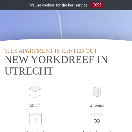
OK!
We use
cookies
for the best service
THIS APARTMENT IS RENTED OUT
NEW YORKDREEF IN
UTRECHT
2
59 m
2 rooms
∞
?