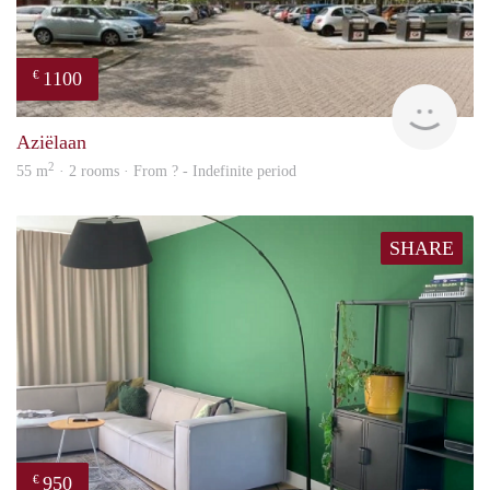
1100
€
rent
Aziëlaan
2
55 m
· 2 rooms · From ? - Indefinite period
SHARE
950
€