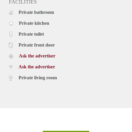
FACILITIES
Private bathroom
Private kitchen
Private toilet
Private front door
Ask the advertiser
Ask the advertiser
Private living room