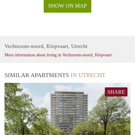
SHOW ON MAP
Vechtzoom-noord, Klopvaart, Utrecht
More information about living in Vechtzoom-noord, Klopvaart
SIMILAR APARTMENTS
IN UTRECHT
SHARE