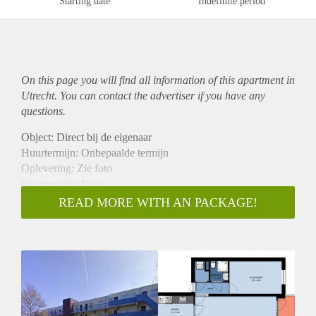
Starting date
Indefinite period
On this page you will find all information of this
apartment
in
Utrecht. You can contact the advertiser if you have any
questions.
Object: Direct bij de eigenaar
Huurtermijn: Onbepaalde termijn
Oplevering: Zie foto
Inkomen eis: Nee
Garantiestelling mogelijk: Nee
READ MORE WITH AN PACKAGE!
Borg: 1 Maand
Bemiddeling kosten: Nee
Woningdelers toegestaan: Nee
Huisdieren toegestaan: Afhankelijk van de Eigenaar
Huurtoeslag grens: Ja
Geschikt voor studenten: Afhankelijk van de Eigenaar