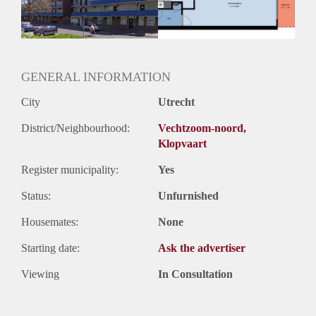
GENERAL INFORMATION
City
Utrecht
District/Neighbourhood:
Vechtzoom-noord,
Klopvaart
Register municipality:
Yes
Status:
Unfurnished
Housemates:
None
Starting date:
Ask the advertiser
Viewing
In Consultation