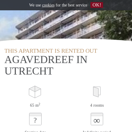
OK!
We use
cookies
for the best service
THIS APARTMENT IS RENTED OUT
AGAVEDREEF IN
UTRECHT
2
65 m
4 rooms
∞
?