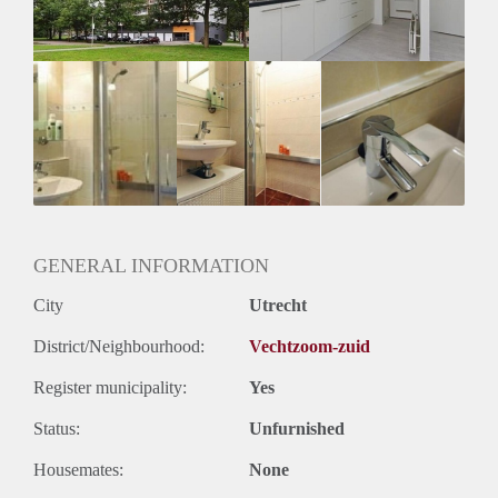
GENERAL INFORMATION
City
Utrecht
District/Neighbourhood:
Vechtzoom-zuid
Register municipality:
Yes
Status:
Unfurnished
Housemates:
None