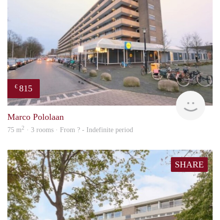
815
€
finde
Marco Pololaan
2
75 m
· 3 rooms · From ? - Indefinite period
SHARE