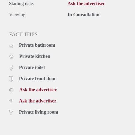
Starting date:
Ask the advertiser
Viewing
In Consultation
FACILITIES
Private bathroom
Private kitchen
Private toilet
Private front door
Ask the advertiser
Ask the advertiser
Private living room