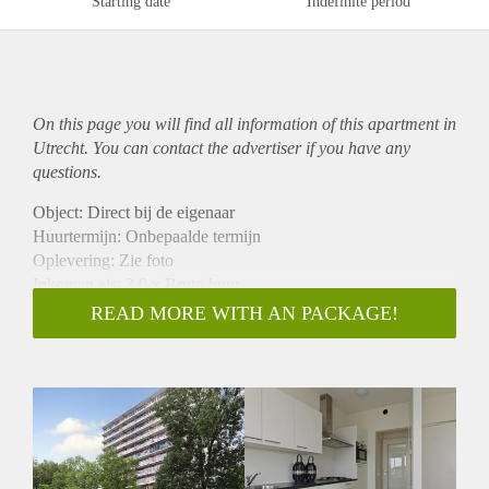
Starting date
Indefinite period
On this page you will find all information of this
apartment
in
Utrecht. You can contact the advertiser if you have any
questions.
Object: Direct bij de eigenaar
Huurtermijn: Onbepaalde termijn
Oplevering: Zie foto
Inkomen eis: 3,0 x Bruto huur
Garantiestelling mogelijk: Ja
READ MORE WITH AN PACKAGE!
Borg: 1 Maand
Bemiddeling kosten: Nee
Woningdelers toegestaan: Ja
Huisdieren toegestaan: Afhankelijk van de Eigenaar
Huurtoeslag grens: Nee
Geschikt voor studenten: Afhankelijk van de Eigenaar