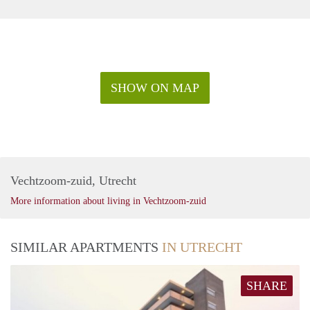
SHOW ON MAP
Vechtzoom-zuid, Utrecht
More information about living in Vechtzoom-zuid
SIMILAR APARTMENTS
IN UTRECHT
SHARE