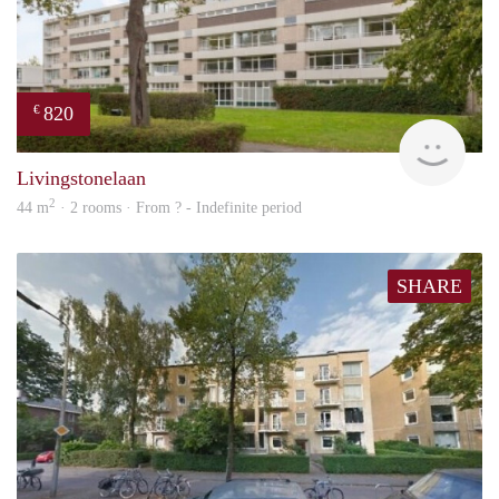
820
€
finde
Livingstonelaan
2
44 m
· 2 rooms · From ? - Indefinite period
SHARE