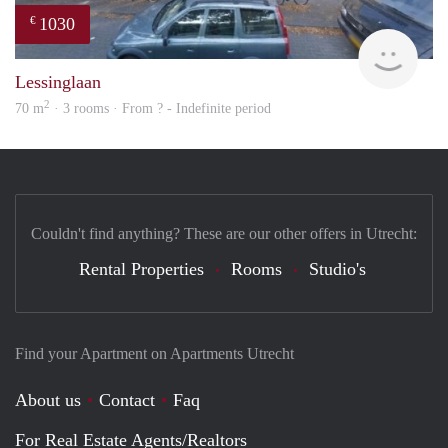
1030
€
rent
Lessinglaan
2
70 m
· 3 rooms · From ? - Indefinite period
Couldn't find anything? These are our other offers in Utrecht:
Rental Properties
Rooms
Studio's
Find your Apartment on Apartments Utrecht
About us
Contact
Faq
For Real Estate Agents/Realtors