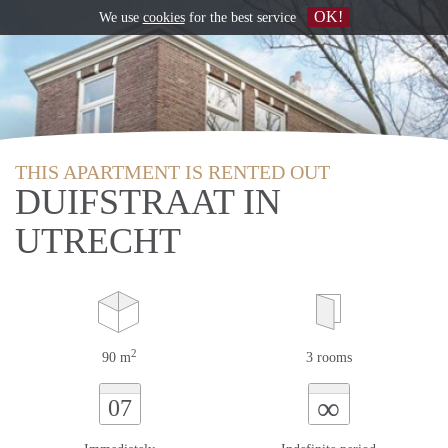
OK!
We use
cookies
for the best service
THIS APARTMENT IS RENTED OUT
DUIFSTRAAT IN
UTRECHT
2
90 m
3 rooms
∞
07