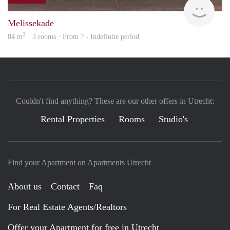
finde
Melissekade
2
84 m
· 3 rooms · From ? - Indefinite period
Couldn't find anything? These are our other offers in Utrecht:
Rental Properties
Rooms
Studio's
Find your Apartment on Apartments Utrecht
About us
Contact
Faq
For Real Estate Agents/Realtors
Offer your Apartment for free in Utrecht