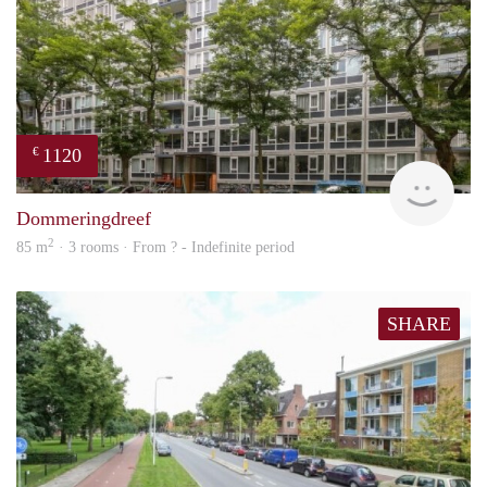
1120
€
finde
Dommeringdreef
2
85 m
· 3 rooms · From ? - Indefinite period
SHARE