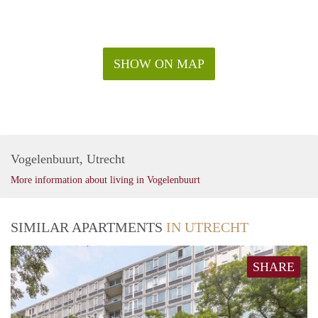
register on our website.
SHOW ON MAP
Vogelenbuurt, Utrecht
More information about living in Vogelenbuurt
SIMILAR APARTMENTS
IN UTRECHT
SHARE