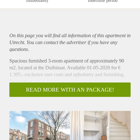
Immediately
Indefinite period
On this page you will find all information of this
apartment
in
Utrecht. You can contact the advertiser if you have any
questions.
Spacious furnished 3-room apartment of approximately 90
m2, located at the Duifstraat. Available 01-05-2020 for €
1.395,- exclusive user costs and upholstery and furnishing.
Description
This beautiful 3-room apartments is located on a corner of the
READ MORE WITH AN PACKAGE!
Duifstraat. This wonderful and well maintained apartment is
located on the first and second floor of the building, which
you can enter through a spacious hall on the ground floor.
The apartment has a spacious living of approximately 30m2
with large windows and high ceilings. It has a half open
kitchen, which is equipped with a fridge, freezer, dishwasher,
electric stove, hood and oven. The apartment offers a