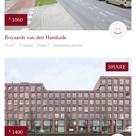
1060
€
rent
Royaards van den Hamkade
2
56 m
· 3 rooms · From ? - Indefinite period
SHARE
1400
€