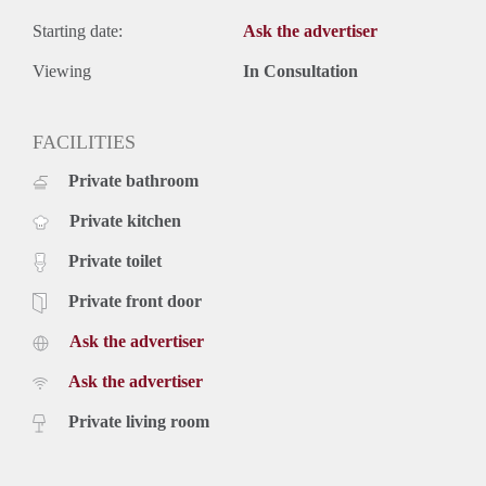
Starting date:
Ask the advertiser
Viewing
In Consultation
FACILITIES
Private bathroom
Private kitchen
Private toilet
Private front door
Ask the advertiser
Ask the advertiser
Private living room