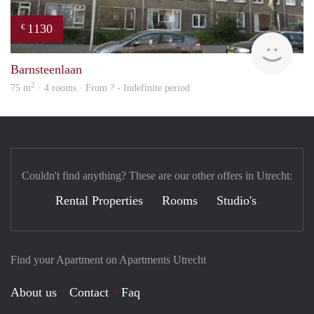
1130
€
finde
Barnsteenlaan
2
75 m
· 4 rooms · From ? - Indefinite period
Couldn't find anything? These are our other offers in Utrecht:
Rental Properties
Rooms
Studio's
Find your Apartment on Apartments Utrecht
About us
Contact
Faq