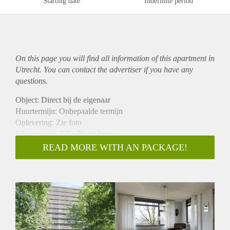
Starting date
Indefinite period
On this page you will find all information of this
apartment
in
Utrecht. You can contact the advertiser if you have any
questions.
Object: Direct bij de eigenaar
Huurtermijn: Onbepaalde termijn
Oplevering: Zie foto
Inkomen eis: 2,7 x Bruto huur
Garantiestelling mogelijk: Ja
READ MORE WITH AN PACKAGE!
Borg: 1 Maand
Bemiddeling kosten: Nee
Woningdelers toegestaan: Ja
Huisdieren toegestaan: Afhankelijk van de Eigenaar
Huurtoeslag grens: Nee
Geschikt voor studenten: Afhankelijk van de Eigenaar