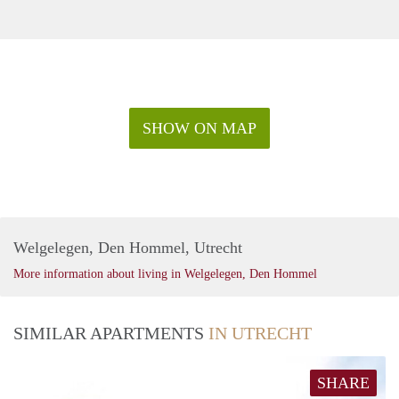
SHOW ON MAP
Welgelegen, Den Hommel, Utrecht
More information about living in Welgelegen, Den Hommel
SIMILAR APARTMENTS
IN UTRECHT
SHARE