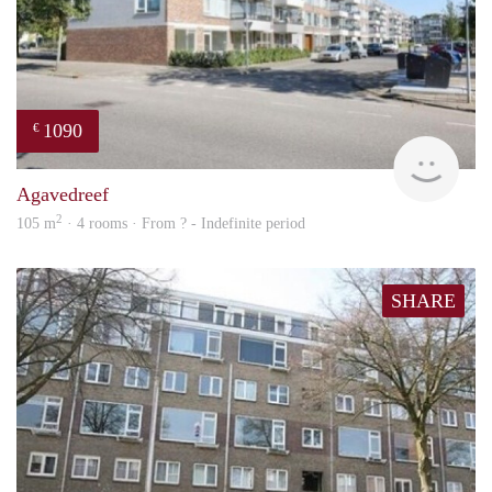
1090
€
finde
Agavedreef
2
105 m
· 4 rooms · From ? - Indefinite period
SHARE