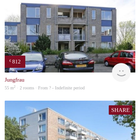
812
€
finde
Jungfrau
2
55 m
· 2 rooms · From ? - Indefinite period
SHARE