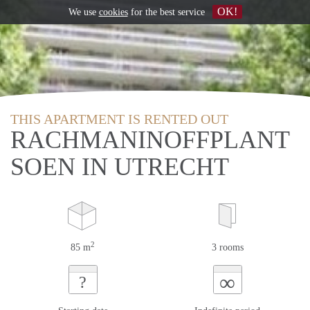
OK!
We use
cookies
for the best service
THIS APARTMENT IS RENTED OUT
RACHMANINOFFPLANT
SOEN IN UTRECHT
2
85 m
3 rooms
∞
?