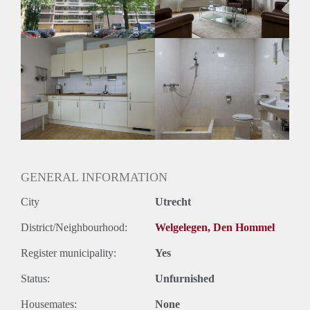
GENERAL INFORMATION
City
Utrecht
District/Neighbourhood:
Welgelegen, Den Hommel
Register municipality:
Yes
Status:
Unfurnished
Housemates:
None