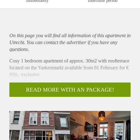
Immediately
Indefinite period
On this page you will find all information of this
apartment
in
Utrecht. You can contact the advertiser if you have any
questions.
Cosy 1 bedroom apartment of approx. 30m2 with roofterrace
located on the Varkenmarkt available from 01 February for €
950,- exclusive.
Description
Characteristic and well-kept 2-room apartment available
READ MORE WITH AN PACKAGE!
which is located in the cozy Wijk C on the Varkenmarkt in
the center of Utrecht. This apartment was completely
renovated a few years ago and has beautiful details such as
original stained glass and and a nice teracce. The apartment is
located on the first floor. The open kitchen with a fridge with
freezer drawer and 4 pit stove. The bedroom has beautiful
details. The details and finish make this apartment quite