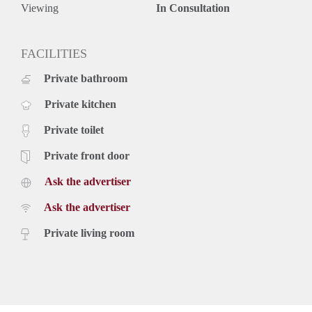
The mentioned rental price is based on a minimum of 12
Viewing
In Consultation
months. For a short period there may be an increase.
For all your questions or to participate in viewings, register
on our website. See website VGW Housing for a viewing.
FACILITIES
Private bathroom
Private kitchen
Private toilet
Private front door
Ask the advertiser
Ask the advertiser
Private living room