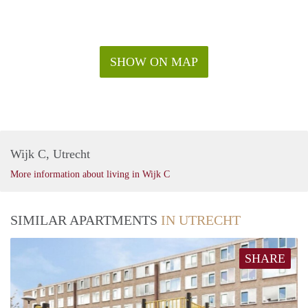
SHOW ON MAP
Wijk C, Utrecht
More information about living in Wijk C
SIMILAR APARTMENTS
IN UTRECHT
SHARE