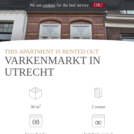
OK!
We use
cookies
for the best service
THIS APARTMENT IS RENTED OUT
VARKENMARKT IN
UTRECHT
2
30 m
2 rooms
∞
08