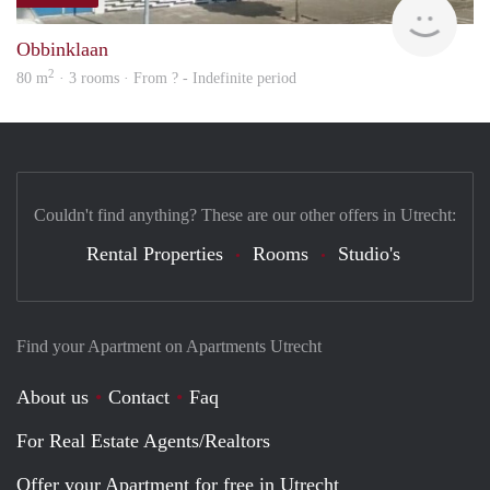
rent
Obbinklaan
2
80 m
· 3 rooms · From ? - Indefinite period
Couldn't find anything? These are our other offers in Utrecht:
Rental Properties
Rooms
Studio's
Find your Apartment on Apartments Utrecht
About us
Contact
Faq
For Real Estate Agents/Realtors
Offer your Apartment for free in Utrecht