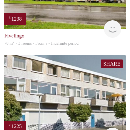
1238
€
rent
Fivelingo
2
78 m
· 3 rooms · From ? - Indefinite period
SHARE
1225
€