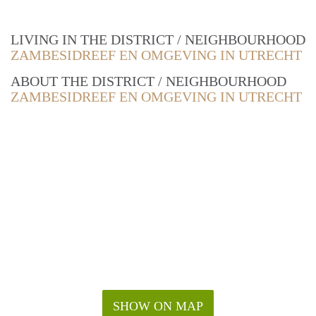
LIVING IN THE DISTRICT / NEIGHBOURHOOD
ZAMBESIDREEF EN OMGEVING IN UTRECHT
ABOUT THE DISTRICT / NEIGHBOURHOOD
ZAMBESIDREEF EN OMGEVING IN UTRECHT
SHOW ON MAP