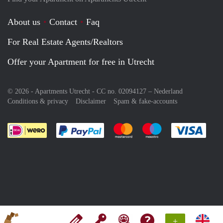
About us
Contact
Faq
For Real Estate Agents/Realtors
Offer your Apartment for free in Utrecht
© 2026 - Apartments Utrecht - CC no. 02094127 –
Nederland
Conditions & privacy
Disclaimer
Spam & fake-accounts
Pay easily with :payment method
Pay easily with :payment meth
Pay easily with :pay
Pay e
+