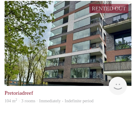
RENTED OUT
J&B
Pretoriadreef
2
104 m
· 3 rooms · Immediately - Indefinite period