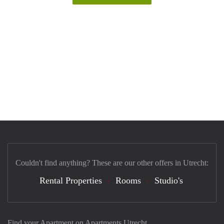
Couldn't find anything? These are our other offers in Utrecht:
Rental Properties
Rooms
Studio's
Find your Apartment on Apartments Utrecht