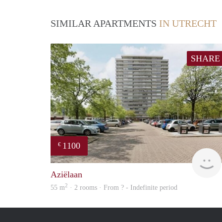
SIMILAR APARTMENTS
IN UTRECHT
SHARE
1100
€
Aziëlaan
2
55 m
· 2 rooms · From ? - Indefinite period