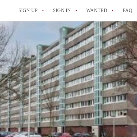
SIGN UP
SIGN IN
WANTED
FAQ
All FAQs