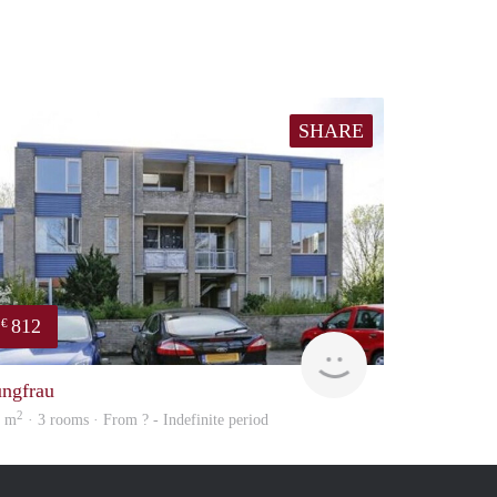
SHARE
812
€
Woning
ungfrau
2
5 m
· 3 rooms · From ? - Indefinite period