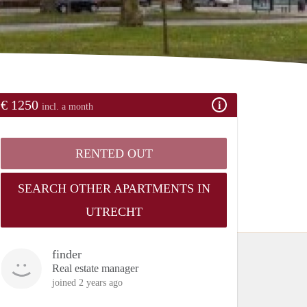
€ 1250
incl. a month
RENTED OUT
SEARCH OTHER APARTMENTS IN
UTRECHT
finder
Real estate manager
joined 2 years ago