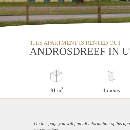
THIS APARTMENT IS RENTED OUT
ANDROSDREEF IN 
2
91 m
4 rooms
On this page you will find all information of this
apa
any questions.