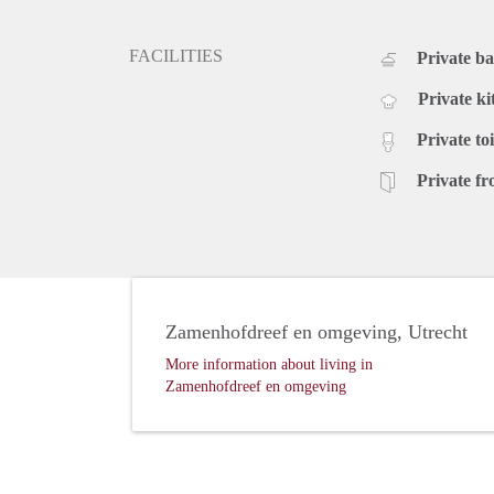
FACILITIES
Private b
Private ki
Private toi
Private fr
Zamenhofdreef en omgeving, Utrecht
More information about living in
Zamenhofdreef en omgeving