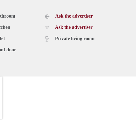
athroom
Ask the advertiser
tchen
Ask the advertiser
let
Private living room
ont door