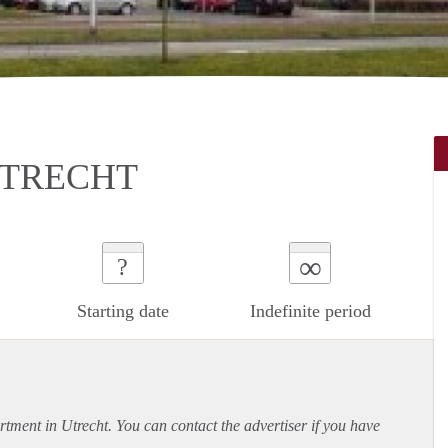
UTRECHT
∞
?
Starting date
Indefinite period
rtment
in Utrecht. You can contact the advertiser if you have