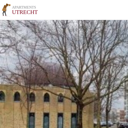
APARTMENTS
UTRECHT