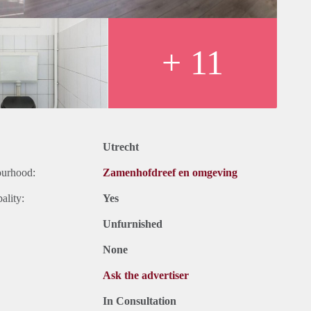
+ 11
Utrecht
ourhood:
Zamenhofdreef en omgeving
ality:
Yes
Unfurnished
None
Ask the advertiser
In Consultation