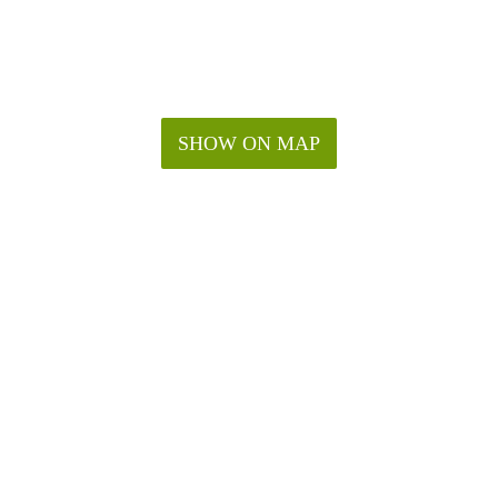
SHOW ON MAP