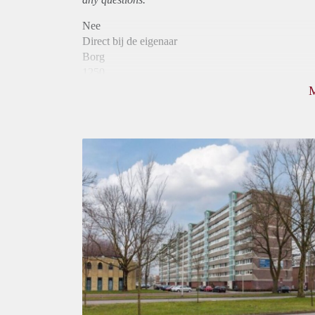
Nee
Direct bij de eigenaar
Borg
1250
Garantiestelling
Mogelijk
Huurtoeslag
Niet mogelijk
Inkomen eis
3,3 X Maandhuur Bruto
Huurtermijn
Onbepaalde termijn
Oplevering
Kaal