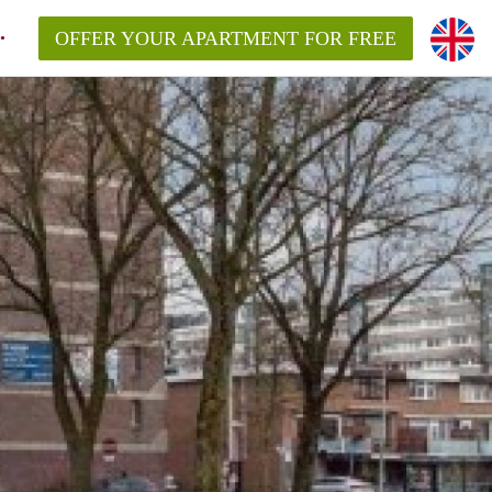
OFFER YOUR APARTMENT FOR FREE