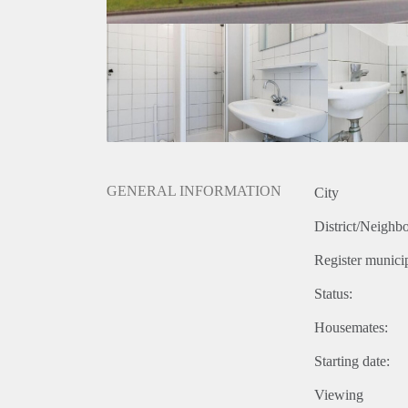
GENERAL INFORMATION
City
District/Neighb
Register municip
Status:
Housemates:
Starting date:
Viewing