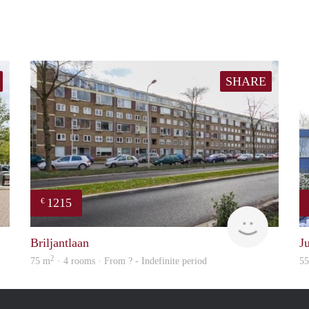
SHARE
1215
€
finder
finder
Briljantlaan
J
2
75 m
· 4 rooms · From ? - Indefinite period
5