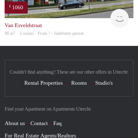
1060
€
finde
Van Esveldstraat
2
90 m
· 3 rooms · From ? - Indefinite period
Couldn't find anything? These are our other offers in Utrecht:
Rental Properties
Rooms
Studio's
Find your Apartment on Apartments Utrecht
About us
Contact
Faq
For Real Estate Agents/Realtors