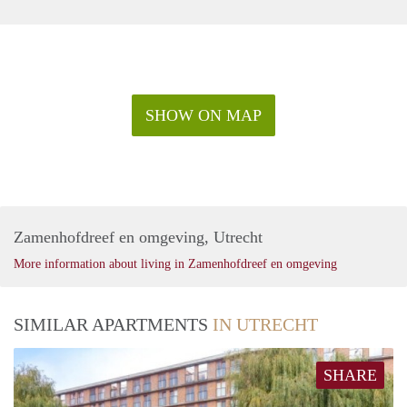
SHOW ON MAP
Zamenhofdreef en omgeving, Utrecht
More information about living in Zamenhofdreef en omgeving
SIMILAR APARTMENTS
IN UTRECHT
SHARE