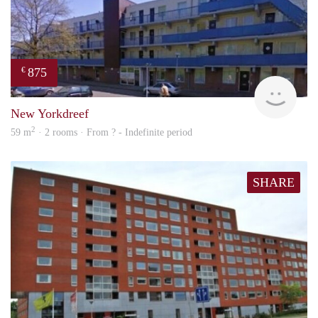
875
€
finde
New Yorkdreef
2
59 m
· 2 rooms · From ? - Indefinite period
SHARE