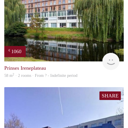
1060
€
rent
Prinses Ireneplateau
2
58 m
· 2 rooms · From ? - Indefinite period
SHARE