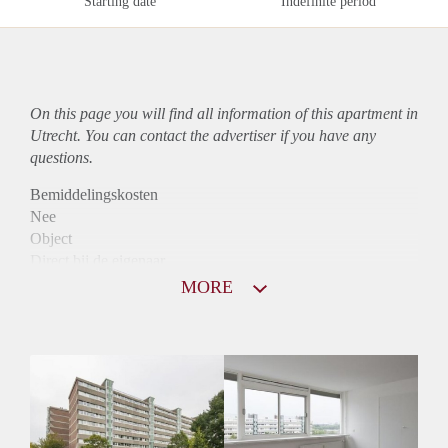
Starting date
Indefinite period
On this page you will find all information of this
apartment
in
Utrecht. You can contact the advertiser if you have any
questions.
Bemiddelingskosten
Nee
Object
Direct bij de eigenaar
Borg
MORE
1266
Garantiestelling
Mogelijk
Huurtoeslag
Niet mogelijk
Inkomen eis
3,0 X Maandhuur Bruto