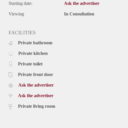
Starting date:
Ask the advertiser
Viewing
In Consultation
FACILITIES
Private bathroom
Private kitchen
Private toilet
Private front door
Ask the advertiser
Ask the advertiser
Private living room