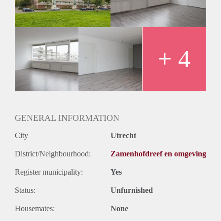
Huurtermijn
Onbepaalde termijn
Oplevering
Kaal
+ 4
GENERAL INFORMATION
City
Utrecht
District/Neighbourhood:
Zamenhofdreef en omgeving
Register municipality:
Yes
Status:
Unfurnished
Housemates:
None