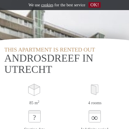
OK!
We use
cookies
for the best service
THIS APARTMENT IS RENTED OUT
ANDROSDREEF IN
UTRECHT
2
85 m
4 rooms
∞
?