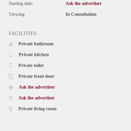
Starting date:
Ask the advertiser
Viewing
In Consultation
FACILITIES
Private bathroom
Private kitchen
Private toilet
Private front door
Ask the advertiser
Ask the advertiser
Private living room