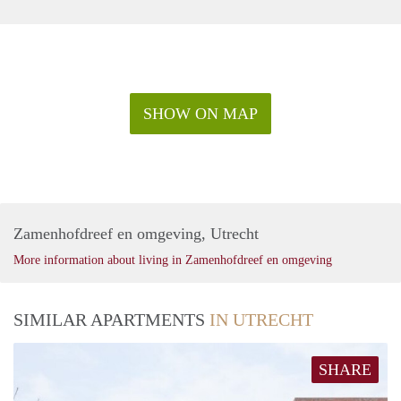
SHOW ON MAP
Zamenhofdreef en omgeving, Utrecht
More information about living in Zamenhofdreef en omgeving
SIMILAR APARTMENTS
IN UTRECHT
SHARE