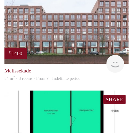
1400
€
finde
Melissekade
2
84 m
· 3 rooms · From ? - Indefinite period
SHARE