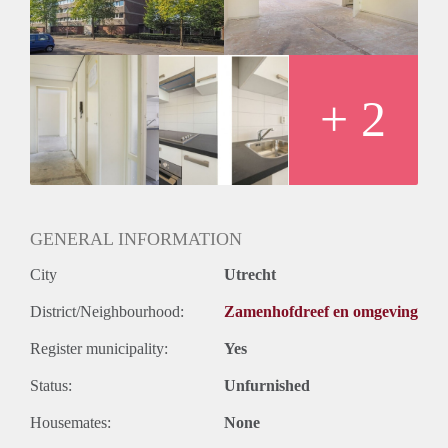
+ 2
GENERAL INFORMATION
City
Utrecht
District/Neighbourhood:
Zamenhofdreef en omgeving
Register municipality:
Yes
Status:
Unfurnished
Housemates:
None