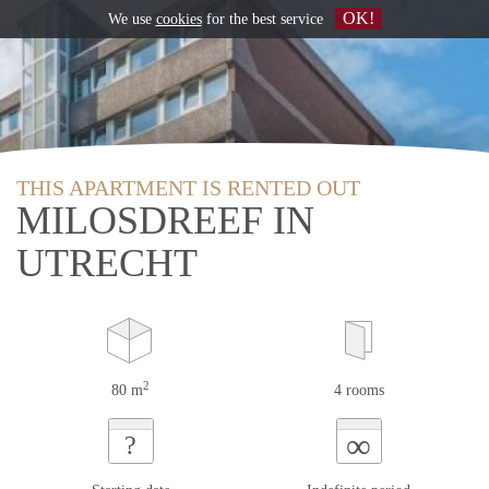
OK!
We use
cookies
for the best service
THIS APARTMENT IS RENTED OUT
MILOSDREEF IN
UTRECHT
2
80 m
4 rooms
∞
?