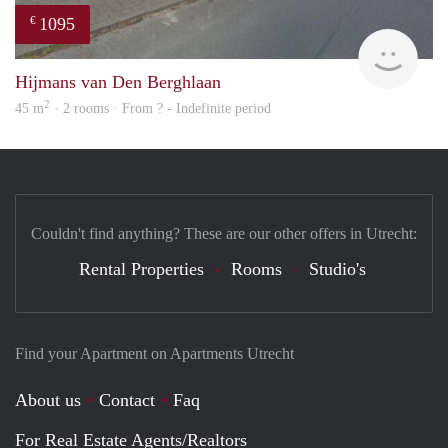
1095
€
rent
Hijmans van Den Berghlaan
2
45 m
· 2 rooms · From ? - Indefinite period
Couldn't find anything? These are our other offers in Utrecht:
Rental Properties
Rooms
Studio's
Find your Apartment on Apartments Utrecht
About us
Contact
Faq
For Real Estate Agents/Realtors