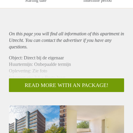
Starting date
Indefinite period
On this page you will find all information of this
apartment
in
Utrecht. You can contact the advertiser if you have any
questions.
Object: Direct bij de eigenaar
Huurtermijn: Onbepaalde termijn
Oplevering: Zie foto
Inkomen eis: 3,1 x Bruto huur
Garantiestelling mogelijk: Ja
READ MORE WITH AN PACKAGE!
Borg: 1 Maand
Bemiddeling kosten: Nee
Woningdelers toegestaan: Ja
Huisdieren toegestaan: Afhankelijk van de Eigenaar
Huurtoeslag grens: Nee
Geschikt voor studenten: Afhankelijk van de Eigenaar