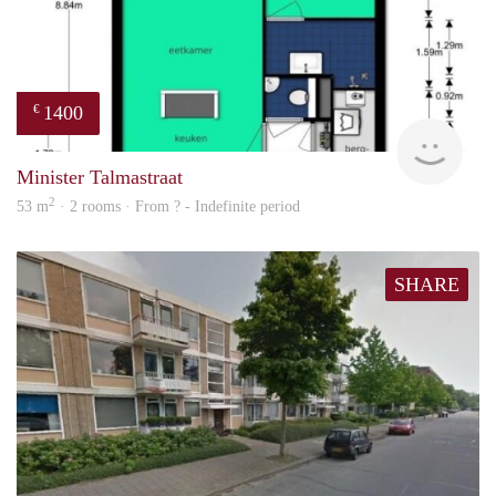
1400
€
finde
Minister Talmastraat
2
53 m
· 2 rooms · From ? - Indefinite period
SHARE