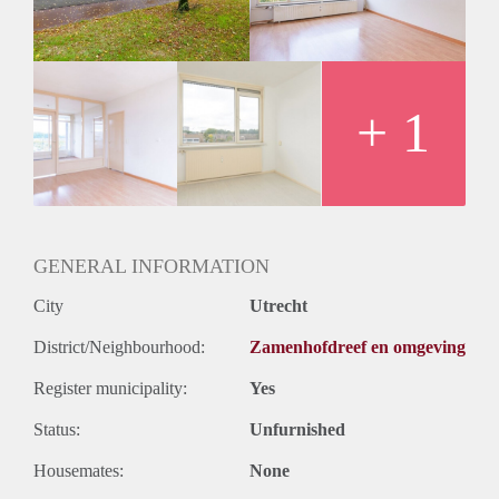
+ 1
GENERAL INFORMATION
City
Utrecht
District/Neighbourhood:
Zamenhofdreef en omgeving
Register municipality:
Yes
Status:
Unfurnished
Housemates:
None