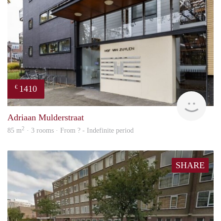
1410
€
finde
Adriaan Mulderstraat
2
85 m
· 3 rooms · From ? - Indefinite period
SHARE