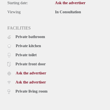
Starting date:
Ask the advertiser
Viewing
In Consultation
FACILITIES
Private bathroom
Private kitchen
Private toilet
Private front door
Ask the advertiser
Ask the advertiser
Private living room