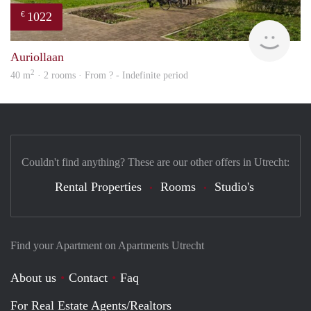
1022
€
Woni
Auriollaan
2
40 m
· 2 rooms · From ? - Indefinite period
Couldn't find anything? These are our other offers in Utrecht:
Rental Properties
Rooms
Studio's
Find your Apartment on Apartments Utrecht
About us
Contact
Faq
For Real Estate Agents/Realtors