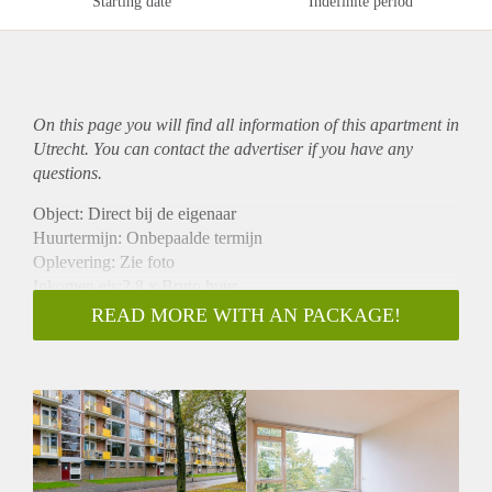
Starting date
Indefinite period
On this page you will find all information of this
apartment
in
Utrecht. You can contact the advertiser if you have any
questions.
Object: Direct bij de eigenaar
Huurtermijn: Onbepaalde termijn
Oplevering: Zie foto
Inkomen eis:2,8 x Bruto huur
Garantiestelling mogelijk: Ja
READ MORE WITH AN PACKAGE!
Borg: 1 Maand
Bemiddeling kosten: Nee
Woningdelers toegestaan: Ja
Huisdieren toegestaan: Afhankelijk van de Eigenaar
Huurtoeslag grens: Nee
Geschikt voor studenten: Afhankelijk van de Eigenaar