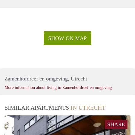
SHOW ON MAP
Zamenhofdreef en omgeving, Utrecht
More information about living in Zamenhofdreef en omgeving
SIMILAR APARTMENTS
IN UTRECHT
SHARE