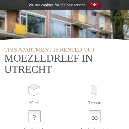
OK!
We use
cookies
for the best service
THIS APARTMENT IS RENTED OUT
MOEZELDREEF IN
UTRECHT
2
60 m
3 rooms
∞
?