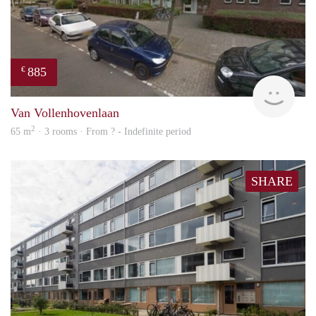
885
€
finde
Van Vollenhovenlaan
2
65 m
· 3 rooms · From ? - Indefinite period
SHARE