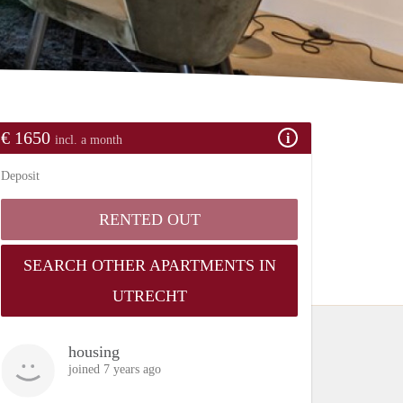
€ 1650
incl. a month
Deposit
RENTED OUT
SEARCH OTHER APARTMENTS IN
UTRECHT
housing
joined 7 years ago