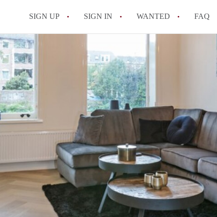
SIGN UP
SIGN IN
WANTED
FAQ
All FAQs