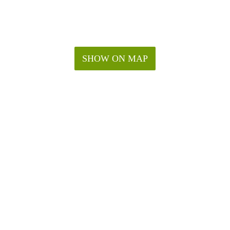
SHOW ON MAP