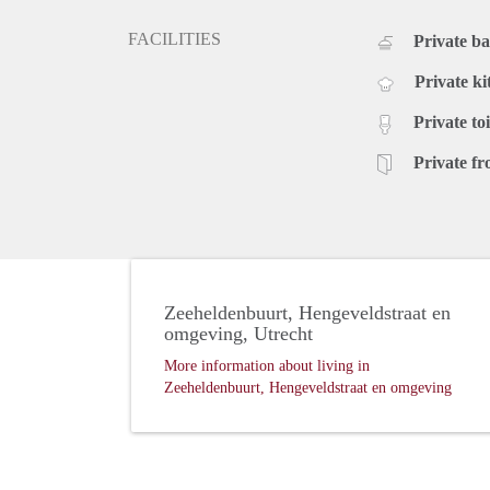
FACILITIES
Private b
Private ki
Private toi
Private fr
Zeeheldenbuurt, Hengeveldstraat en
omgeving, Utrecht
More information about living in
Zeeheldenbuurt, Hengeveldstraat en omgeving