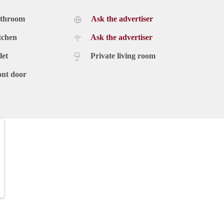
athroom
Ask the advertiser
tchen
Ask the advertiser
let
Private living room
ont door