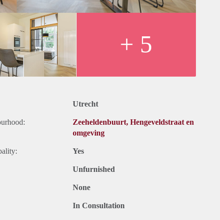
+ 5
t.
Utrecht
et, upholstery, furniture and taxes.
ourhood:
Zeeheldenbuurt, Hengeveldstraat en
et, upholstery, furniture and kitchen equipment. Exclusive taxes.
omgeving
months for a shorter period there can be increase.
ality:
Yes
Unfurnished
None
In Consultation