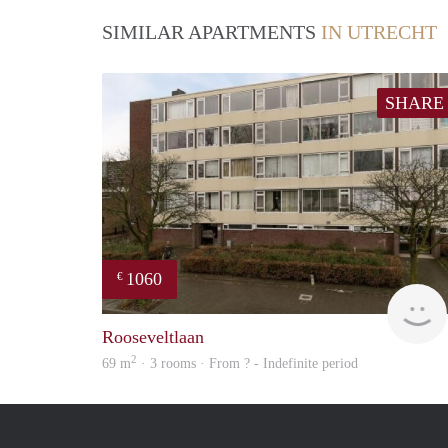
SIMILAR APARTMENTS
IN UTRECHT
SHARE
1060
€
Rooseveltlaan
2
69 m
· 3 rooms · From ? - Indefinite period