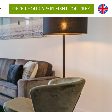
OFFER YOUR APARTMENT FOR FREE