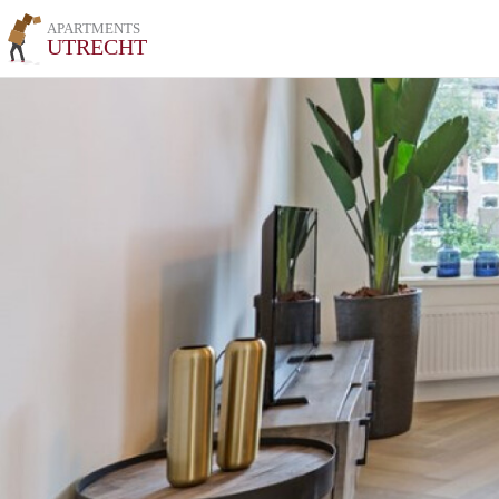
APARTMENTS
UTRECHT