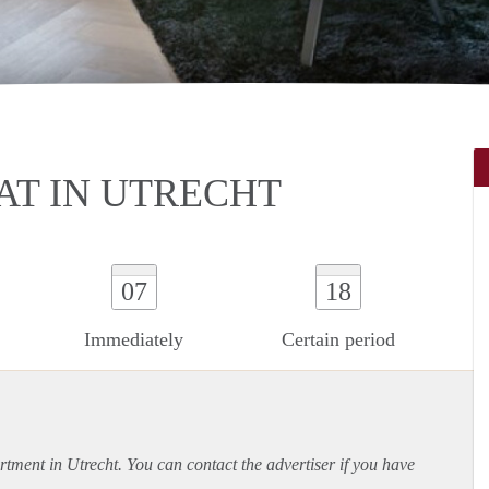
T IN UTRECHT
07
18
Immediately
Certain period
rtment
in Utrecht. You can contact the advertiser if you have