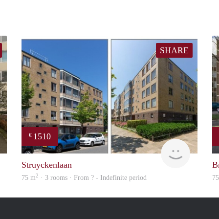
SHARE
1510
€
rent
finder
Struyckenlaan
B
2
75 m
· 3 rooms · From ? - Indefinite period
7