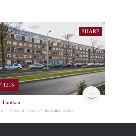
SHARE
1215
€
finder
riljantlaan
2
5 m
· 4 rooms · From ? - Indefinite period