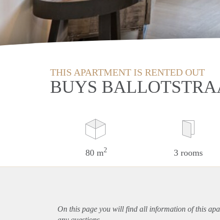
THIS APARTMENT IS RENTED OUT
BUYS BALLOTSTRAA
2
80 m
3 rooms
On this page you will find all information of this
apa
any questions.