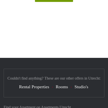
Couldn't find anything? These are our other offers in Utrecht:
Rental Properties
Rooms
Studio's
Find your Apartment on Apartments Utrecht