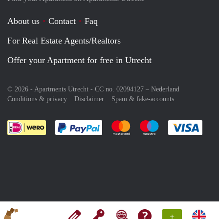
About us
Contact
Faq
For Real Estate Agents/Realtors
Offer your Apartment for free in Utrecht
© 2026 - Apartments Utrecht - CC no. 02094127 –
Nederland
Conditions & privacy
Disclaimer
Spam & fake-accounts
Pay easily with :payment method
Pay easily with :payment meth
Pay easily with :pay
Pay e
+