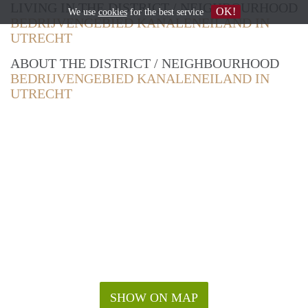
LIVING IN THE DISTRICT / NEIGHBOURHOOD
OK!
We use
cookies
for the best service
BEDRIJVENGEBIED KANALENEILAND IN
UTRECHT
ABOUT THE DISTRICT / NEIGHBOURHOOD
BEDRIJVENGEBIED KANALENEILAND IN
UTRECHT
SHOW ON MAP