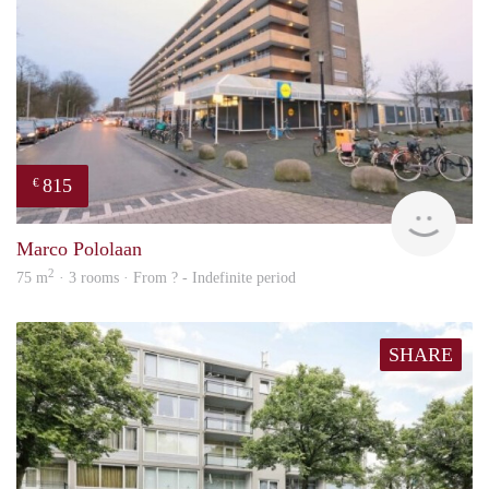
815
€
finde
Marco Pololaan
2
75 m
· 3 rooms · From ? - Indefinite period
SHARE