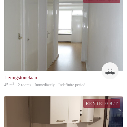
Zlata
Livingstonelaan
2
45 m
· 2 rooms · Immediately - Indefinite period
RENTED OUT