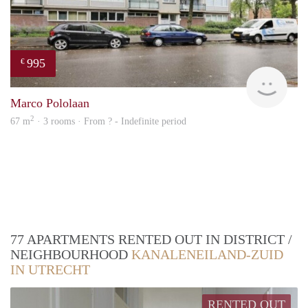
995
€
finde
Marco Pololaan
2
67 m
· 3 rooms · From ? - Indefinite period
77 APARTMENTS RENTED OUT IN DISTRICT /
NEIGHBOURHOOD
KANALENEILAND-ZUID
IN UTRECHT
RENTED OUT