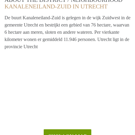
KANALENEILAND-ZUID IN UTRECHT
De buurt Kanaleneiland-Zuid is gelegen in de wijk Zuidwest in de
gemeente Utrecht en bestrijkt een gebied van 76 hectare, waarvan
6 hectare aan meren, sloten en andere wateren. Per vierkante
kilometer wonen er gemiddeld 11.946 personen. Utrecht ligt in de
provincie Utrecht