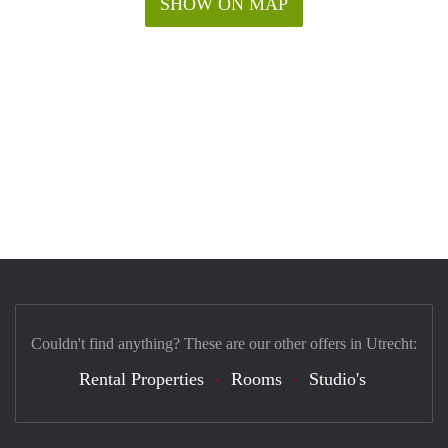
SHOW ON MAP
Couldn't find anything? These are our other offers in Utrecht:
Rental Properties
Rooms
Studio's