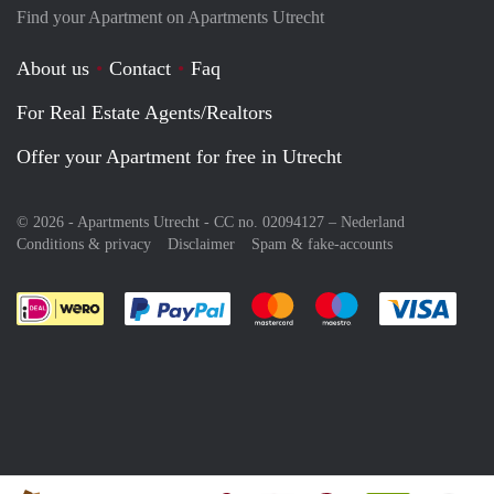
Find your Apartment on Apartments Utrecht
About us
Contact
Faq
For Real Estate Agents/Realtors
Offer your Apartment for free in Utrecht
© 2026 - Apartments Utrecht - CC no. 02094127 –
Nederland
Conditions & privacy
Disclaimer
Spam & fake-accounts
Pay easily with :payment method
Pay easily with :payment meth
Pay easily with :pay
Pay e