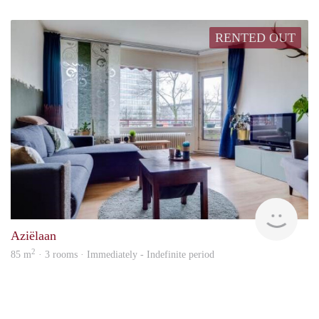
RENTED OUT
hous
Aziëlaan
2
85 m
· 3 rooms · Immediately - Indefinite period