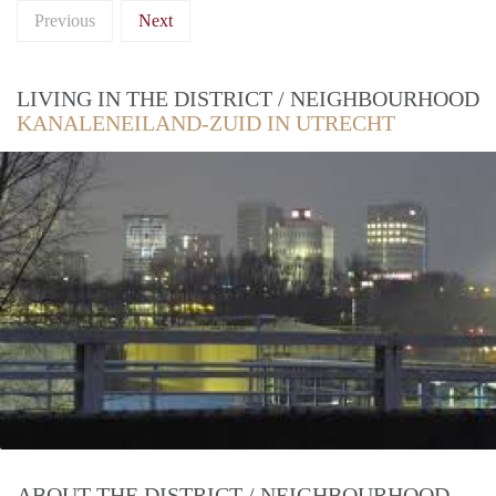
Previous
Next
LIVING IN THE DISTRICT / NEIGHBOURHOOD
KANALENEILAND-ZUID IN UTRECHT
ABOUT THE DISTRICT / NEIGHBOURHOOD