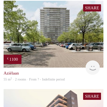
SHARE
1100
€
finde
Aziëlaan
2
55 m
· 2 rooms · From ? - Indefinite period
SHARE