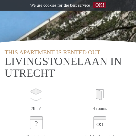
OK!
We use
cookies
for the best service
THIS APARTMENT IS RENTED OUT
LIVINGSTONELAAN IN
UTRECHT
2
78 m
4 rooms
∞
?