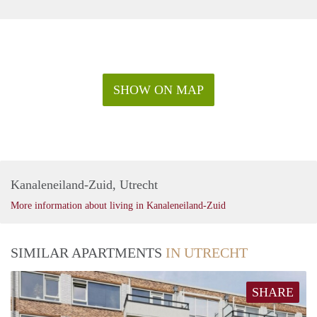
SHOW ON MAP
Kanaleneiland-Zuid, Utrecht
More information about living in Kanaleneiland-Zuid
SIMILAR APARTMENTS
IN UTRECHT
SHARE