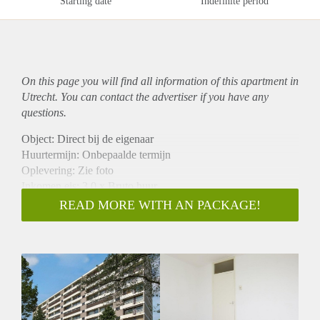
Starting date
Indefinite period
On this page you will find all information of this
apartment
in
Utrecht. You can contact the advertiser if you have any
questions.
Object: Direct bij de eigenaar
Huurtermijn: Onbepaalde termijn
Oplevering: Zie foto
Inkomen eis: 3,0 x Bruto huur
Garantiestelling mogelijk: Ja
READ MORE WITH AN PACKAGE!
Borg: 1 Maand
Bemiddeling kosten: Nee
Woningdelers toegestaan: Ja
Huisdieren toegestaan: Afhankelijk van de Eigenaar
Huurtoeslag grens: Nee
Geschikt voor studenten: Afhankelijk van de Eigenaar