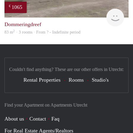
1065
€
rent
Dommeringdreef
2
83 m
· 3 rooms · From ? - Indefinite period
Couldn't find anything? These are our other offers in Utrecht:
Rental Properties
Rooms
Studio's
Find your Apartment on Apartments Utrecht
About us
Contact
Faq
For Real Estate Agents/Realtors