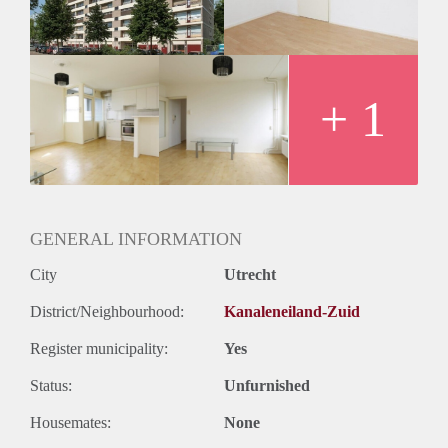
+ 1
GENERAL INFORMATION
City
Utrecht
District/Neighbourhood:
Kanaleneiland-Zuid
Register municipality:
Yes
Status:
Unfurnished
Housemates:
None