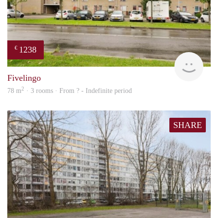
1238
€
rent
Fivelingo
2
78 m
· 3 rooms · From ? - Indefinite period
SHARE