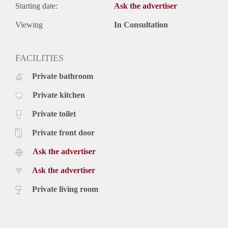
Starting date:
Ask the advertiser
Viewing
In Consultation
FACILITIES
Private bathroom
Private kitchen
Private toilet
Private front door
Ask the advertiser
Ask the advertiser
Private living room