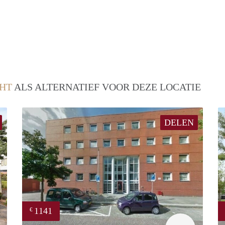
HT
ALS ALTERNATIEF VOOR DEZE LOCATIE
DELEN
1141
€
Woning
rent