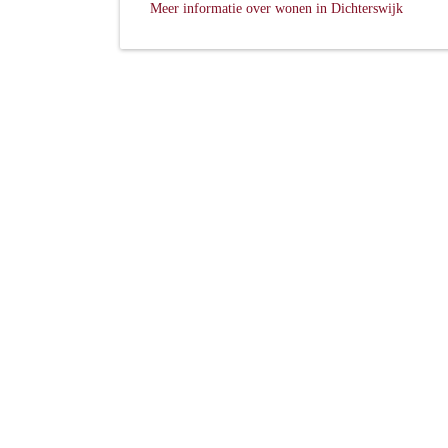
Meer informatie over wonen in Dichterswijk