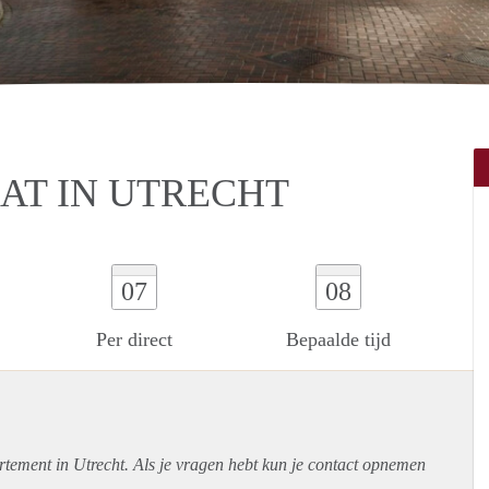
T IN UTRECHT
07
08
Per direct
Bepaalde tijd
rtement
in Utrecht. Als je vragen hebt kun je contact opnemen