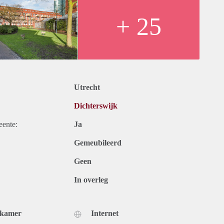
+ 25
Utrecht
Dichterswijk
eente:
Ja
Gemeubileerd
Geen
In overleg
dkamer
Internet