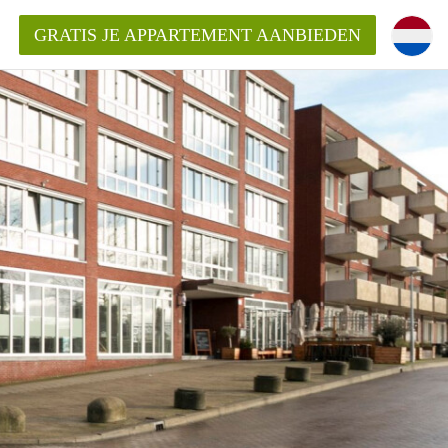
GRATIS JE APPARTEMENT AANBIEDEN
entenUtrecht ?
ding?
k voor het aangeboden