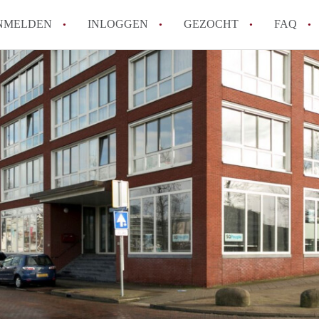
NMELDEN
INLOGGEN
GEZOCHT
FAQ
How to translate AppartementenUtrecht!
Wat is AppartementenUtrecht?
Wat is de privacyverklaring van Appartem
Berekent AppartementenUtrecht
makelaarsvergoeding/bemiddelingsvergoe
Is AppartementenUtrecht verantwoordelij
Appartement / Appartementen in Utrecht?
Alle veelgestelde vragen