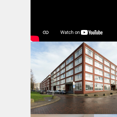
Location & Neighborhood
The apartment is located in a very nice residential a
around the corner. The old city center of Utrecht is 
the Central Station is within 6 min walking distance.
Catherijne. Supermarkets, Bakery, butcher, fresh chees
within 700 meters.
Opposite the apartment are the Jaarbeurs hall, a huge
location for business travelers.
Getting Around
It is surely one of the best locations in Utrecht becau
within 6 minutes walking distance. From there you h
close tot the highways A2 and A12 (5 mins). In addit
center. So you have all the advantages of a central l
problems you have with old buildings.
• Schiphol Airport to Utrecht Central Station: 29 minu
• Amsterdam: 18-25 minutes by train (every 10 minute
• Central station: 6 minute walk
• Bus stop: 50m
• Free indoor parking in the garage under the house 
• Free parking on the street (limited places) and paid 
• The medieval city center of Utrecht and high stre