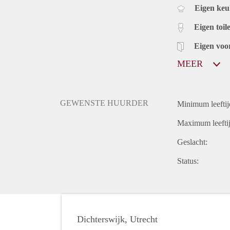
Eigen ke
Eigen toile
Eigen voo
MEER
GEWENSTE HUURDER
Minimum leeftij
Maximum leeftij
Geslacht:
Status:
Dichterswijk, Utrecht