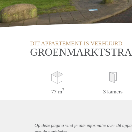
DIT APPARTEMENT IS VERHUURD
GROENMARKTSTRAA
2
77 m
3 kamers
Op deze pagina vind je alle informatie over dit
appa
met de aanbieder.