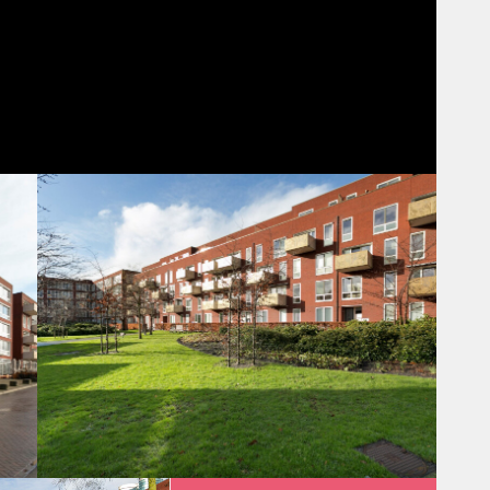
rea with a nice town harbor and several restaurants with terraces
reachable via the new pedestrian bridge across the railroad. Also,
 Right next to the station is a high street shopping mall, Hoog
e, fresh fish, drugstore, flowerstores, fashion... they’re all
 cinema and the Princes Beatrix Theater. It is also an ideal
se the largest train station in the country (Utrecht Centraal) is
ave direct connections almost anywhere! Moreover, it is quite
ion it is within 15 minutes walking distance from the old city
ocation, but without the noise, parking problems or other
tes by intercity train.
s plus nighttrains all night).
(request in advance).
parking across the street.
et shopping mall Hoog Catharijne: 12 min walk