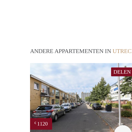
ANDERE APPARTEMENTEN IN
UTREC
DELEN
1120
€