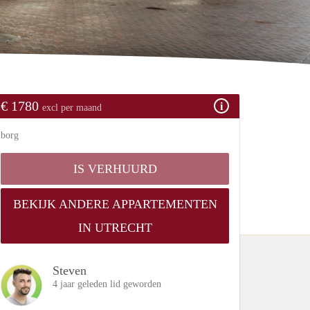
€ 1780
excl per maand
borg
IS VERHUURD
BEKIJK ANDERE APPARTEMENTEN
IN UTRECHT
Steven
4 jaar geleden lid geworden