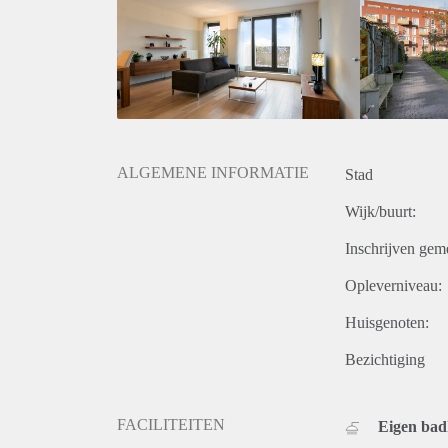
• Jaarbeurs conference center: 2 min walk
• International school: 5 min walk
• Rental bikes: 50 m
• A2 and A12 highways are within easy reach.
• EV Chargers available on the street
ALGEMENE INFORMATIE
Stad
Wijk/buurt:
Inschrijven gem
Opleverniveau:
Huisgenoten:
Bezichtiging
FACILITEITEN
Eigen ba