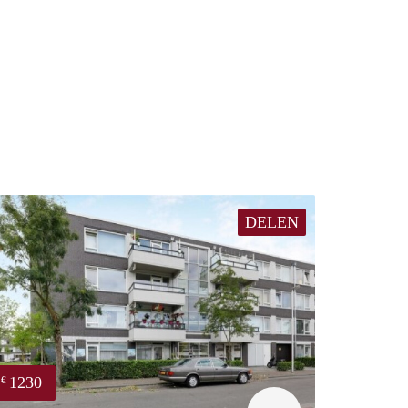
DELEN
1230
€
finder