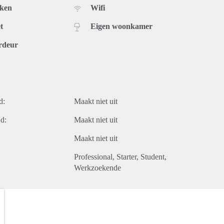
uken
Wifi
t
Eigen woonkamer
rdeur
d:
Maakt niet uit
d:
Maakt niet uit
Maakt niet uit
Professional
Starter
Student
Werkzoekende