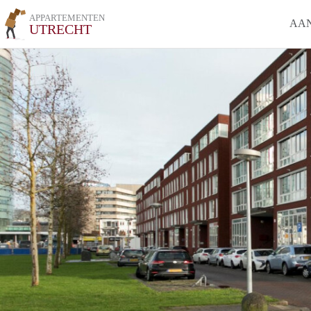
APPARTEMENTEN
AA
UTRECHT