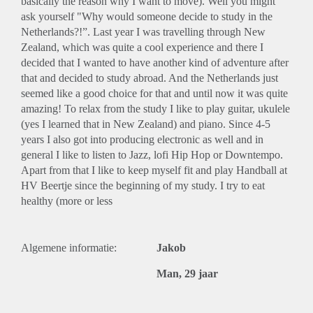
basically the reason why I want to move). Well you might
ask yourself "Why would someone decide to study in the
Netherlands?!”. Last year I was travelling through New
Zealand, which was quite a cool experience and there I
decided that I wanted to have another kind of adventure after
that and decided to study abroad. And the Netherlands just
seemed like a good choice for that and until now it was quite
amazing! To relax from the study I like to play guitar, ukulele
(yes I learned that in New Zealand) and piano. Since 4-5
years I also got into producing electronic as well and in
general I like to listen to Jazz, lofi Hip Hop or Downtempo.
Apart from that I like to keep myself fit and play Handball at
HV Beertje since the beginning of my study. I try to eat
healthy (more or less
Algemene informatie:
Jakob
Man, 29 jaar