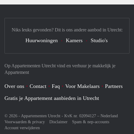
Niks leuks gevonden? Dit is ons andere aanbod in Utrecht:
Huurwoningen
Kamers
Studio's
Op Appartementen Utrecht vind en verhuur je makkelijk je
Appartement
Over ons
Contact
Faq
Voor Makelaars
Partners
Gratis je Appartement aanbieden in Utrecht
© 2026 - Appartementen Utrecht - KvK nr. 02094127 –
Nederland
Voorwaarden & privacy
Disclaimer
Spam & nep-accounts
Account verwijderen