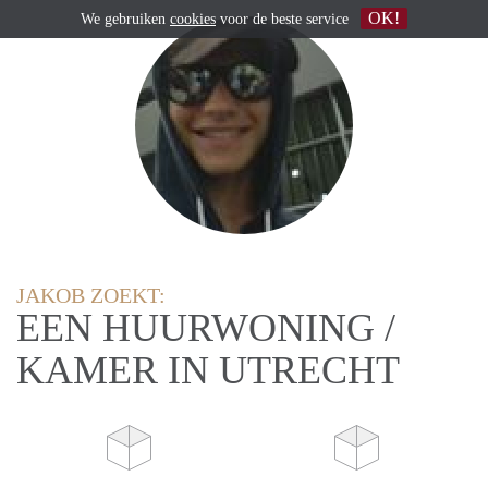
OK!
We gebruiken
cookies
voor de beste service
JAKOB ZOEKT:
EEN HUURWONING /
KAMER IN UTRECHT