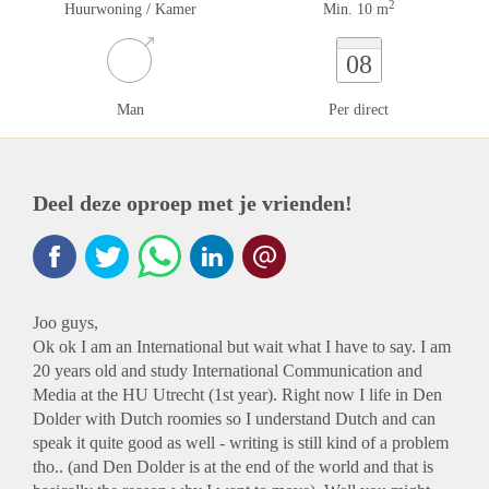
2
Huurwoning / Kamer
Min. 10 m
08
Man
Per direct
Deel deze oproep met je vrienden!
Joo guys,
Ok ok I am an International but wait what I have to say. I am
20 years old and study International Communication and
Media at the HU Utrecht (1st year). Right now I life in Den
Dolder with Dutch roomies so I understand Dutch and can
speak it quite good as well - writing is still kind of a problem
tho.. (and Den Dolder is at the end of the world and that is