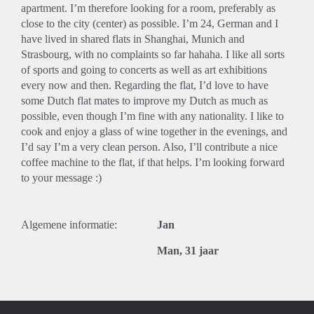
apartment. I’m therefore looking for a room, preferably as
close to the city (center) as possible. I’m 24, German and I
have lived in shared flats in Shanghai, Munich and
Strasbourg, with no complaints so far hahaha. I like all sorts
of sports and going to concerts as well as art exhibitions
every now and then. Regarding the flat, I’d love to have
some Dutch flat mates to improve my Dutch as much as
possible, even though I’m fine with any nationality. I like to
cook and enjoy a glass of wine together in the evenings, and
I’d say I’m a very clean person. Also, I’ll contribute a nice
coffee machine to the flat, if that helps. I’m looking forward
to your message :)
Algemene informatie:
Jan
Man, 31 jaar