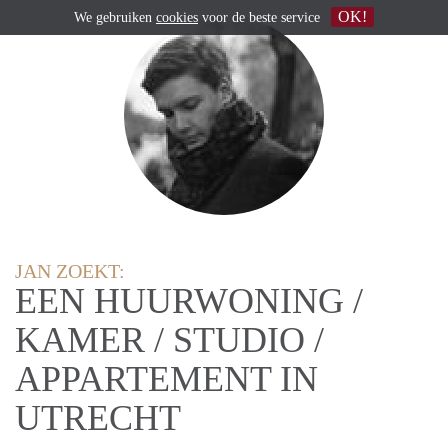
OK!
We gebruiken
cookies
voor de beste service
JAN ZOEKT:
EEN HUURWONING /
KAMER / STUDIO /
APPARTEMENT IN
UTRECHT