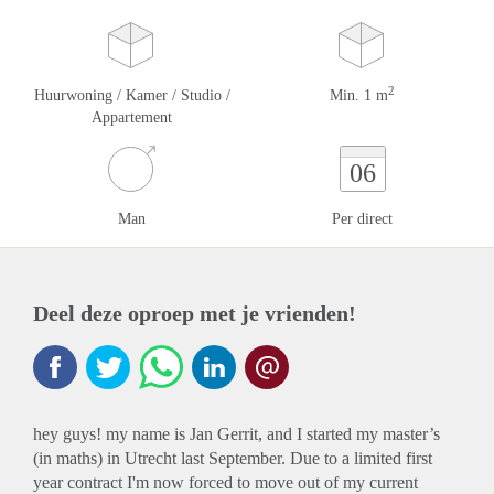
2
Huurwoning / Kamer / Studio /
Min. 1 m
Appartement
06
Man
Per direct
Deel deze oproep met je vrienden!
hey guys! my name is Jan Gerrit, and I started my master’s
(in maths) in Utrecht last September. Due to a limited first
year contract I'm now forced to move out of my current