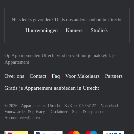
Niks leuks gevonden? Dit is ons andere aanbod in Utrecht:
Huurwoningen
Kamers
Studio's
Op Appartementen Utrecht vind en verhuur je makkelijk je
Appartement
Over ons
Contact
Faq
Voor Makelaars
Partners
Gratis je Appartement aanbieden in Utrecht
© 2026 - Appartementen Utrecht - KvK nr. 02094127 –
Nederland
Voorwaarden & privacy
Disclaimer
Spam & nep-accounts
Account verwijderen