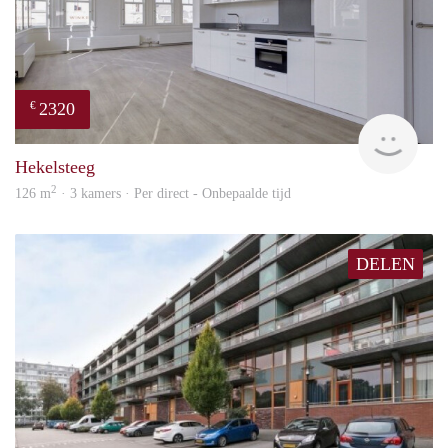
2320
€
Lexi
Hekelsteeg
2
126 m
· 3 kamers · Per direct - Onbepaalde tijd
DELEN