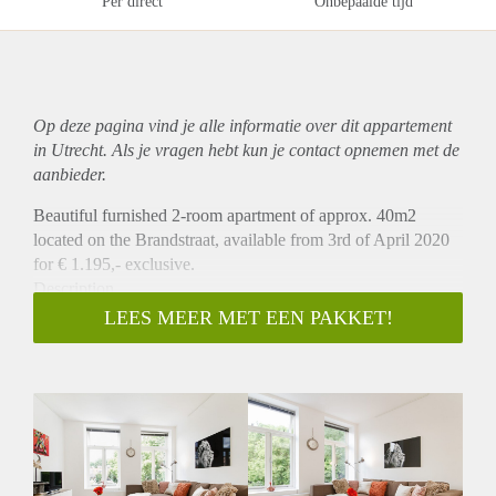
Per direct
Onbepaalde tijd
Op deze pagina vind je alle informatie over dit
appartement
in Utrecht. Als je vragen hebt kun je contact opnemen met de
aanbieder.
Beautiful furnished 2-room apartment of approx. 40m2
located on the Brandstraat, available from 3rd of April 2020
for € 1.195,- exclusive.
Description
This apartment of approximately 40 m2 each, is to be found
LEES MEER MET EEN PAKKET!
on the first floor of the building. The apartment offers a
modern interior that includes a dining area, comfy sofa, a
fully equipped kitchen, a bathroom, a separate toilet, a
bedroom with a double bed and a nice view from the
apartment. Combine the cosy interior with the location in a
quiet former monastery garden, in the heart of the city yet
away from the daily fuzz of the city.