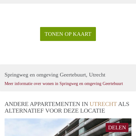
TONEN OP KAART
Springweg en omgeving Geertebuurt, Utrecht
Meer informatie over wonen in Springweg en omgeving Geertebuurt
ANDERE APPARTEMENTEN IN
UTRECHT
ALS
ALTERNATIEF VOOR DEZE LOCATIE
DELEN