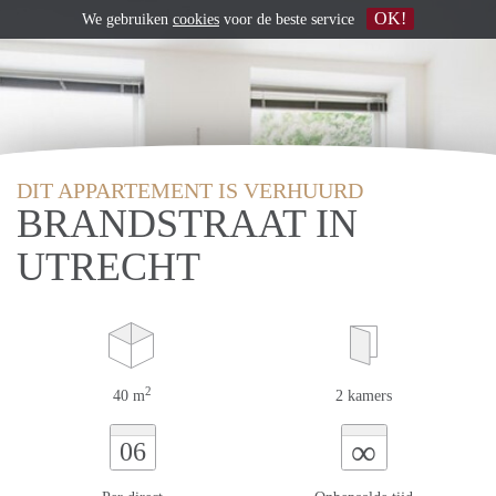
OK!
We gebruiken
cookies
voor de beste service
DIT APPARTEMENT IS VERHUURD
BRANDSTRAAT IN
UTRECHT
2
40 m
2 kamers
∞
06