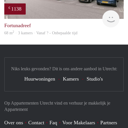
1138
€
rent
Fortunadreef
2
68 m
· 3 kamers · Vanaf ? - Onbepaalde tijd
Niks leuks gevonden? Dit is ons andere aanbod in Utrecht:
Huurwoningen
Kamers
Studio's
Op Appartementen Utrecht vind en verhuur je makkelijk je
Appartement
Over ons
Contact
Faq
Voor Makelaars
Partners