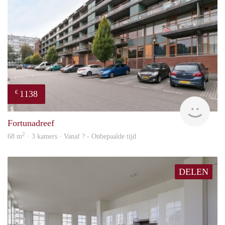
1138
€
finde
Fortunadreef
2
68 m
· 3 kamers · Vanaf ? - Onbepaalde tijd
DELEN