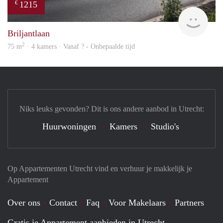
1215
€
finde
Briljantlaan
2
75 m
· 4 kamers · Vanaf ? - Onbepaalde tijd
Niks leuks gevonden? Dit is ons andere aanbod in Utrecht:
Huurwoningen
Kamers
Studio's
Op Appartementen Utrecht vind en verhuur je makkelijk je
Appartement
Over ons
Contact
Faq
Voor Makelaars
Partners
Gratis je Appartement aanbieden in Utrecht