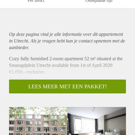
Per direct
Onbepaalde tijd
Op deze pagina vind je alle informatie over dit
appartement
in Utrecht. Als je vragen hebt kun je contact opnemen met de
aanbieder.
Cozy fully furnished 2-room apartment 52 m² situated at the
Smaragdplein Utrecht available from 1st of April 2020
€1.050,- exclusive.
Description
Cozy furnished 2-room apartment (before 3 rooms) situated
LEES MEER MET EEN PAKKET!
at the 1st Floor with a balcony view at a green recreational
area. The living room experiences lots of natural light and is
situated at the front of the building with a view on the
shopping centre Smaragdplein and is provided with sun
protection. The spacious kitchen is situated at the back of the
building and is connected to the balcony. All kitchen
equipment is present and the laundry machine and