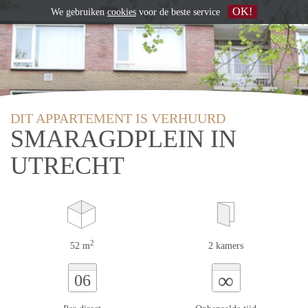
OK!
We gebruiken
cookies
voor de beste service
DIT APPARTEMENT IS VERHUURD
SMARAGDPLEIN IN
UTRECHT
2
52 m
2 kamers
∞
06