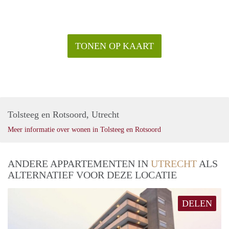
TONEN OP KAART
Tolsteeg en Rotsoord, Utrecht
Meer informatie over wonen in Tolsteeg en Rotsoord
ANDERE APPARTEMENTEN IN
UTRECHT
ALS
ALTERNATIEF VOOR DEZE LOCATIE
DELEN