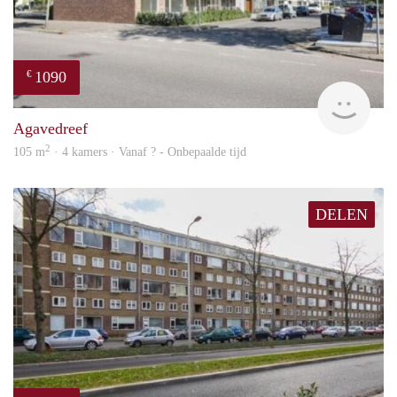
1090
€
finde
Agavedreef
2
105 m
· 4 kamers · Vanaf ? - Onbepaalde tijd
DELEN