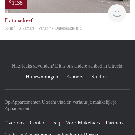
1138
€
rent
Fortunadreef
2
68 m
· 3 kamers · Vanaf ? - Onbepaalde tijd
Niks leuks gevonden? Dit is ons andere aanbod in Utrecht:
Huurwoningen
Kamers
Studio's
Op Appartementen Utrecht vind en verhuur je makkelijk je
Appartement
Over ons
Contact
Faq
Voor Makelaars
Partners
Gratis je Appartement aanbieden in Utrecht