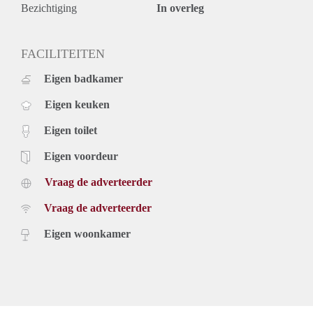
- The apartment is also available for a shorter periods.
Bezichtiging
In overleg
- The apartment is fully furnished.
- Sharing possible maximum 2 persons.
- Option to remove the furniture.
FACILITEITEN
- € 150,- per month g/w/e.
Eigen badkamer
- € 45.- per month tv/internet.
- Equipped with intercom.
Eigen keuken
- Including 2 sets of bed linen and towels.
- Pets and smoking are not allowed.
Eigen toilet
- Final cleaning mandatory.
- Deposit 2 months.
Eigen voordeur
- One time service costs of € 295,- exclusive 21% vat.
Vraag de adverteerder
- Available immidiately.
Price
Vraag de adverteerder
€ 1.750,- per month exclusive g/w/e, cable TV, internet and
taxes. Inclusive upholstery, furniture and taxes.
Eigen woonkamer
Rental price based on a minimum rental period of 12 months
for a shorter period there can be increase.