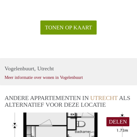
TONEN OP KAART
Vogelenbuurt, Utrecht
Meer informatie over wonen in Vogelenbuurt
ANDERE APPARTEMENTEN IN
UTRECHT
ALS
ALTERNATIEF VOOR DEZE LOCATIE
DELEN