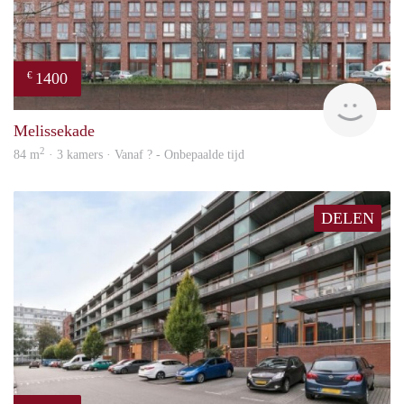
1400
€
finde
Melissekade
2
84 m
· 3 kamers · Vanaf ? - Onbepaalde tijd
DELEN