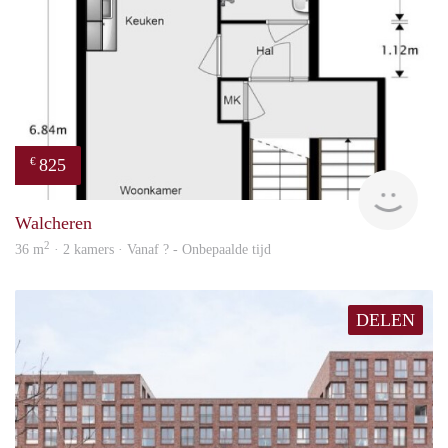
825
€
finde
Walcheren
2
36 m
· 2 kamers · Vanaf ? - Onbepaalde tijd
DELEN