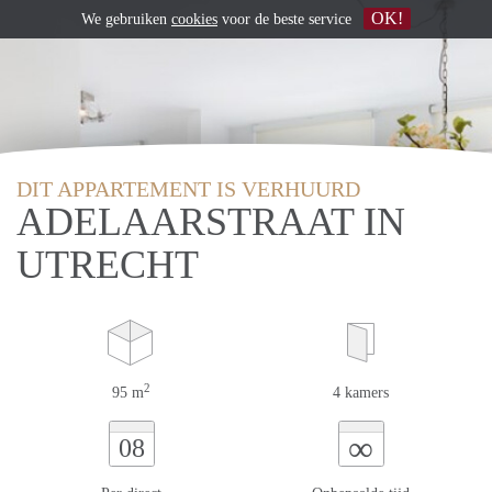
OK!
We gebruiken
cookies
voor de beste service
DIT APPARTEMENT IS VERHUURD
ADELAARSTRAAT IN
UTRECHT
2
95 m
4 kamers
∞
08