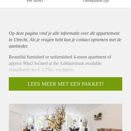
Per direct
Onbepaalde tijd
Op deze pagina vind je alle informatie over dit
appartement
in Utrecht. Als je vragen hebt kun je contact opnemen met de
aanbieder.
Beautiful furnished or unfurnished 4-room apartment of
approx 90m2 located at the Adelaarstraat available
immidiately for € 1.750,- exclusive.
Description
The newly renovated and fully equipped living room and
LEES MEER MET EEN PAKKET!
kitchen with dining area can be found on the first floor,
together with a laundry room and toilet. In the dining area
doors can be opened to enjoy the view of the cosy and
characteristic street in the Vogelenbuurt. Three bedrooms and
the bathroom can be found on the second floor. Two
bedrooms with double beds and one bedroom with a single
bed are available in this apartment. The double beds can be