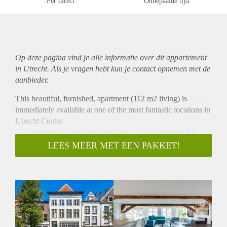
Per direct
Onbepaalde tijd
Op deze pagina vind je alle informatie over dit
appartement
in Utrecht. Als je vragen hebt kun je contact opnemen met de
aanbieder.
This beautiful, furnished, apartment (112 m2 living) is
immediately available at one of the most fantastic locations in
Utrecht Center.
On the second floor - the third floor - a lot of thought has
gone into the use of the space. The large built-in cupboards
LEES MEER MET EEN PAKKET!
on the landing and the loft ensure that your belongings are
stored out of sight. Because the loft extends over a large part
of the hood, there is certainly no shortage of storage space.
The luxurious bathroom has a rain shower directly from the
ceiling, a whirlpool, a design washbasin and a second toilet.
In the master bedroom is the most special detail of the house: