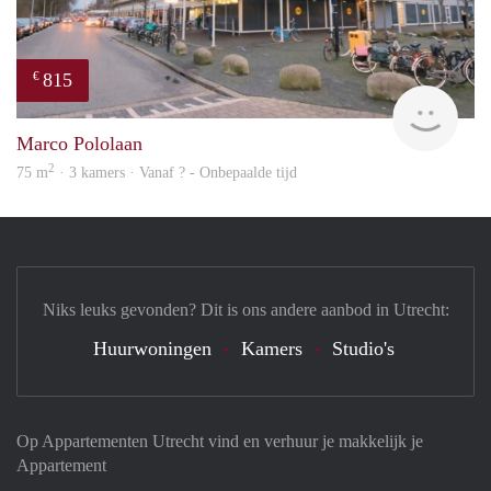
815
€
Woni
Marco Pololaan
2
75 m
· 3 kamers · Vanaf ? - Onbepaalde tijd
Niks leuks gevonden? Dit is ons andere aanbod in Utrecht:
Huurwoningen
Kamers
Studio's
Op Appartementen Utrecht vind en verhuur je makkelijk je
Appartement