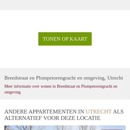
TONEN OP KAART
Breedstraat en Plompetorengracht en omgeving, Utrecht
Meer informatie over wonen in Breedstraat en Plompetorengracht en
omgeving
ANDERE APPARTEMENTEN IN
UTRECHT
ALS
ALTERNATIEF VOOR DEZE LOCATIE