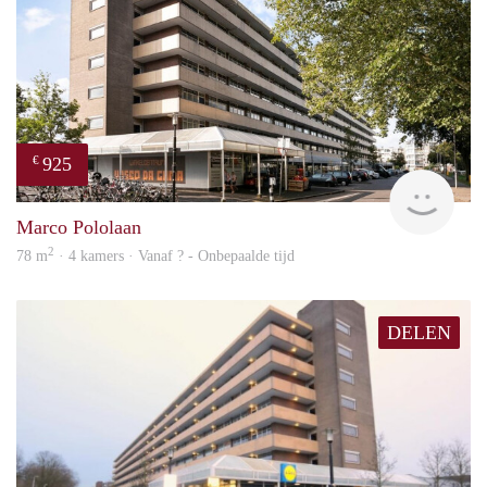
925
€
finde
Marco Pololaan
2
78 m
· 4 kamers · Vanaf ? - Onbepaalde tijd
DELEN