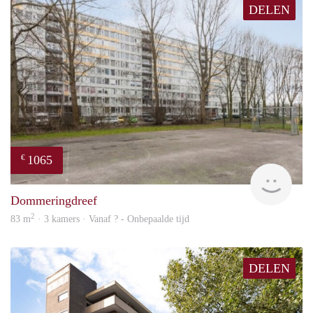
DELEN
1065
€
rent
Dommeringdreef
2
83 m
· 3 kamers · Vanaf ? - Onbepaalde tijd
DELEN