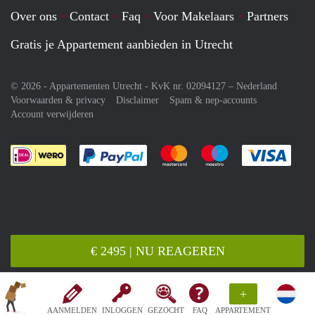
Over ons
Contact
Faq
Voor Makelaars
Partners
Gratis je Appartement aanbieden in Utrecht
© 2026 - Appartementen Utrecht - KvK nr. 02094127 –
Nederland
Voorwaarden & privacy
Disclaimer
Spam & nep-accounts
Account verwijderen
Je rekent gemakkelijk af met Paypal
Je rekent gemakkelijk af met M
Je rekent gemakkelij
Je re
€ 2495 | NU REAGEREN
+
AANMELDEN
INLOGGEN
GEZOCHT
FAQ
APPARTEMENT