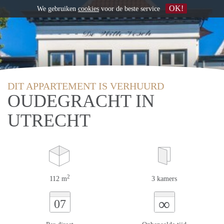
OK!
We gebruiken
cookies
voor de beste service
DIT APPARTEMENT IS VERHUURD
OUDEGRACHT IN
UTRECHT
2
112 m
3 kamers
∞
07